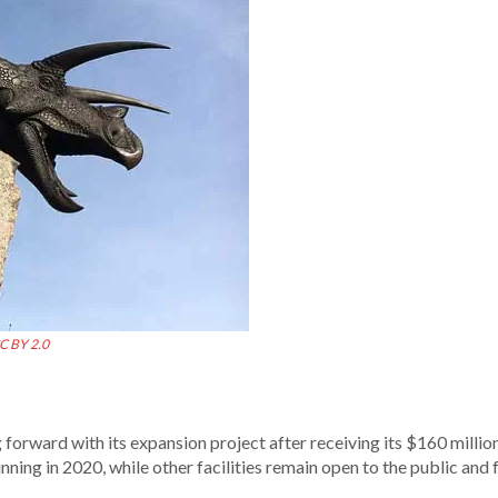
C BY 2.0
orward with its expansion project after receiving its $160 millio
inning in 2020, while other facilities remain open to the public and 