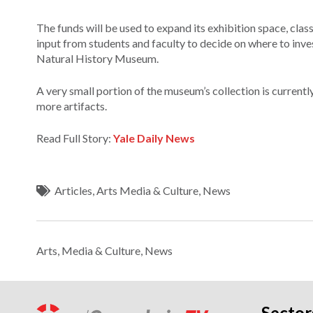
The funds will be used to expand its exhibition space, cla
input from students and faculty to decide on where to invest
Natural History Museum.
A very small portion of the museum’s collection is currentl
more artifacts.
Read Full Story:
Yale Daily News
Articles
,
Arts Media & Culture
,
News
Arts, Media & Culture
,
News
Sector