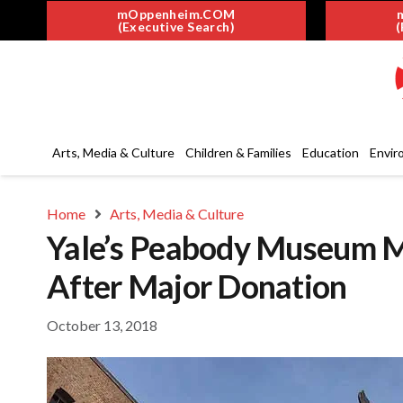
mOppenheim.COM
(Executive Search)
(
Arts, Media & Culture
Children & Families
Education
Envir
Home
Arts, Media & Culture
Yale’s Peabody Museum 
After Major Donation
October 13, 2018