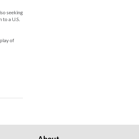
lso seeking
 to a U.S.
play of
About