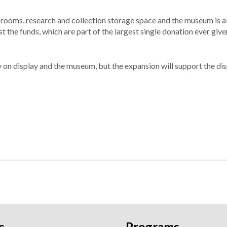
ssrooms, research and collection storage space and the museum is a
 the funds, which are part of the largest single donation ever given
y on display and the museum, but the expansion will support the dis
s
Programs