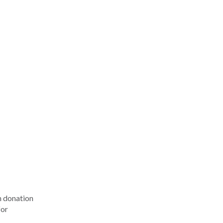
n donation
for