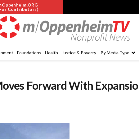
mOppenheim.ORG
For Contributors)
onment
Foundations
Health
Justice & Poverty
By Media Type
Moves Forward With Expansio