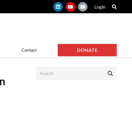
Login
DONATE
Contact
n