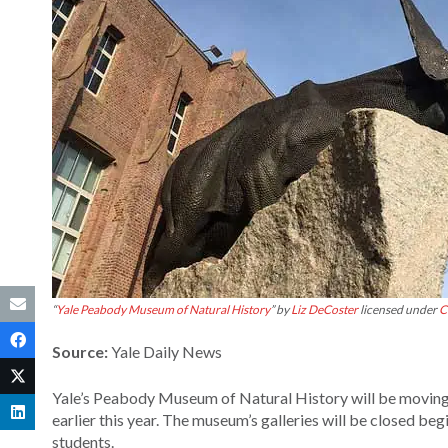
“
Yale Peabody Museum of Natural History
” by
Liz DeCoster
licensed under
C
Source:
Yale Daily News
Yale’s Peabody Museum of Natural History will be moving f
earlier this year. The museum’s galleries will be closed beg
students.