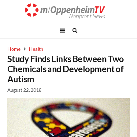
Home
Health
Study Finds Links Between Two
Chemicals and Development of
Autism
August 22, 2018