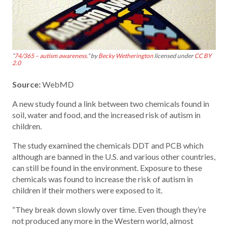
“
74/365 – autism awareness.
” by
Becky Wetherington
licensed under
CC BY
2.0
Source:
WebMD
A new study found a link between two chemicals found in
soil, water and food, and the increased risk of autism in
children.
The study examined the chemicals DDT and PCB which
although are banned in the U.S. and various other countries,
can still be found in the environment. Exposure to these
chemicals was found to increase the risk of autism in
children if their mothers were exposed to it.
“They break down slowly over time. Even though they’re
not produced any more in the Western world, almost