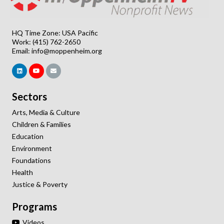
HQ Time Zone: USA Pacific
Work: (415) 762-2650
Email:
info@moppenheim.org
Sectors
Arts, Media & Culture
Children & Families
Education
Environment
Foundations
Health
Justice & Poverty
Programs
Videos