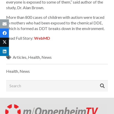
everyone is exposed to some of them,” said author of the
study, Dr. Alan Brown.
More than 800 cases of children with autism were traced
to mothers who had been exposed to the chemical DDE,
which is formed as DDT breaks down in the environment.
Read Full Story:
WebMD
Articles
,
Health
,
News
Health
,
News