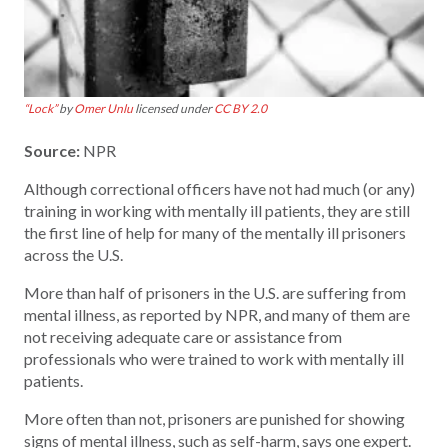
“Lock”
by
Omer Unlu
licensed under
CC BY 2.0
Source:
NPR
Although correctional officers have not had much (or any)
training in working with mentally ill patients, they are still
the first line of help for many of the mentally ill prisoners
across the U.S.
More than half of prisoners in the U.S. are suffering from
mental illness, as reported by NPR, and many of them are
not receiving adequate care or assistance from
professionals who were trained to work with mentally ill
patients.
More often than not, prisoners are punished for showing
signs of mental illness, such as self-harm, says one expert.