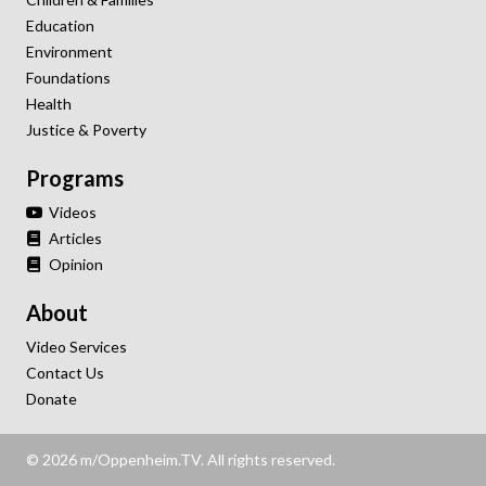
Education
Environment
Foundations
Health
Justice & Poverty
Programs
Videos
Articles
Opinion
About
Video Services
Contact Us
Donate
© 2026 m/Oppenheim.TV. All rights reserved.