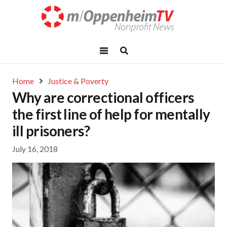
Home
Justice & Poverty
Why are correctional officers
the first line of help for mentally
ill prisoners?
July 16, 2018