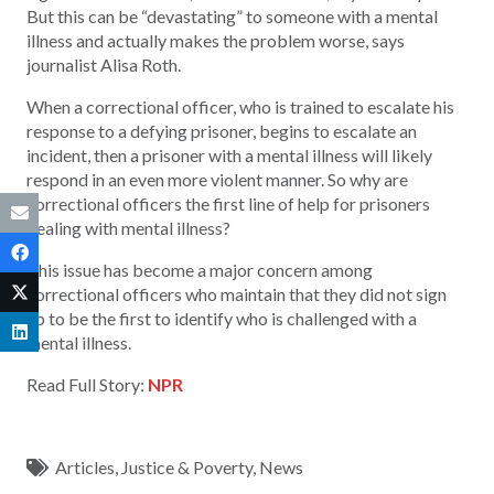
But this can be “devastating” to someone with a mental
illness and actually makes the problem worse, says
journalist Alisa Roth.
When a correctional officer, who is trained to escalate his
response to a defying prisoner, begins to escalate an
incident, then a prisoner with a mental illness will likely
respond in an even more violent manner. So why are
correctional officers the first line of help for prisoners
dealing with mental illness?
This issue has become a major concern among
correctional officers who maintain that they did not sign
up to be the first to identify who is challenged with a
mental illness.
Read Full Story:
NPR
Articles
,
Justice & Poverty
,
News