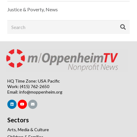
Justice & Poverty
,
News
HQ Time Zone: USA Pacific
Work: (415) 762-2650
Email:
info@moppenheim.org
Sectors
Arts, Media & Culture
Children & Families