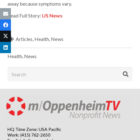
away because symptoms vary.
Read Full Story:
US News
Articles
,
Health
,
News
Health
,
News
HQ Time Zone: USA Pacific
Work: (415) 762-2650