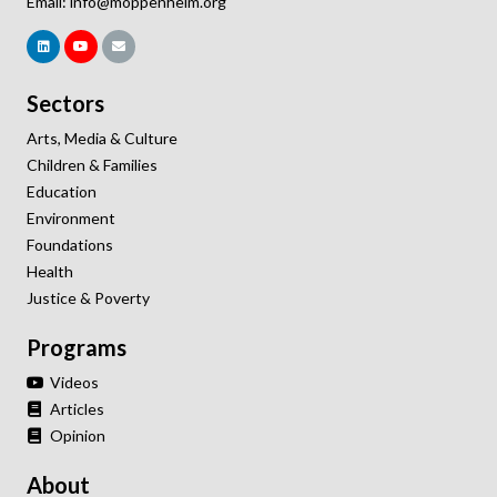
Email:
info@moppenheim.org
Sectors
Arts, Media & Culture
Children & Families
Education
Environment
Foundations
Health
Justice & Poverty
Programs
Videos
Articles
Opinion
About