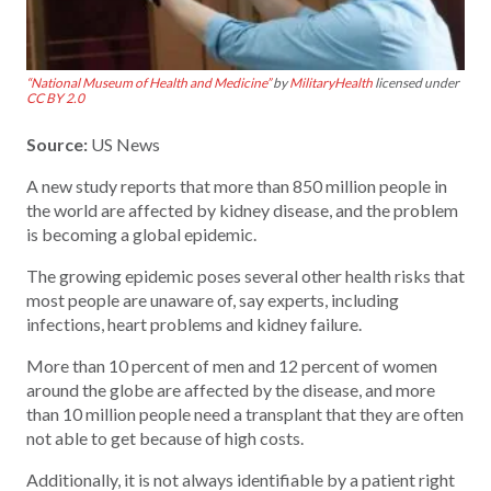
“National Museum of Health and Medicine”
by
MilitaryHealth
licensed under
CC BY 2.0
Source:
US News
A new study reports that more than 850 million people in
the world are affected by kidney disease, and the problem
is becoming a global epidemic.
The growing epidemic poses several other health risks that
most people are unaware of, say experts, including
infections, heart problems and kidney failure.
More than 10 percent of men and 12 percent of women
around the globe are affected by the disease, and more
than 10 million people need a transplant that they are often
not able to get because of high costs.
Additionally, it is not always identifiable by a patient right