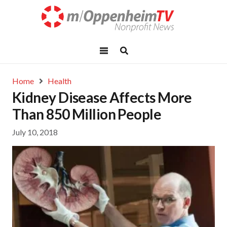
Home
Health
Kidney Disease Affects More
Than 850 Million People
July 10, 2018