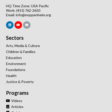
HQ Time Zone: USA Pacific
Work: (415) 762-2650
Email:
info@moppenheim.org
Sectors
Arts, Media & Culture
Children & Families
Education
Environment
Foundations
Health
Justice & Poverty
Programs
Videos
Articles