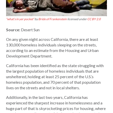
“what’s in yer pocket”
by
Bride of Frankenstein
licensed under
CC BY 2.0
Source:
Desert Sun
On any given night across California, there are at least
130,000 homeless individuals sleeping on the streets,
according to an estimate from the Housing and Urban
Development Department.
California has been identified as the state struggling with
the largest population of homeless individuals that are
unsheltered, holding at least 25 percent of the U.S.’s
homeless population, and 70 percent of that population
lives on the streets and not in local shelters.
Additionally, in the last two years, California has
experienced the sharpest increase in homelessness and a
huge part of that is skyrocketing prices for housing, where