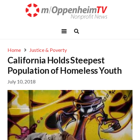
Home
Justice & Poverty
California Holds Steepest
Population of Homeless Youth
July 10, 2018