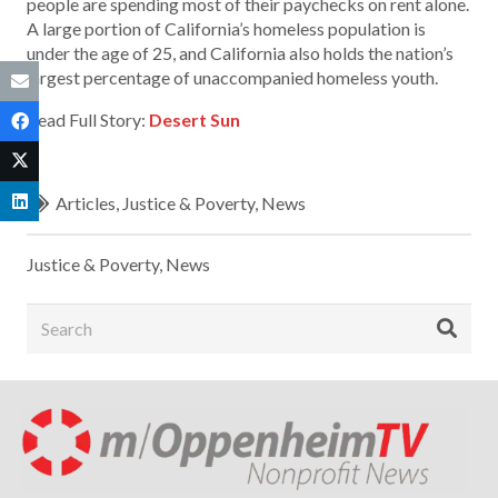
people are spending most of their paychecks on rent alone.
A large portion of California’s homeless population is
under the age of 25, and California also holds the nation’s
largest percentage of unaccompanied homeless youth.
Read Full Story:
Desert Sun
Articles
,
Justice & Poverty
,
News
Justice & Poverty
,
News