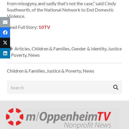
from misogyny, and sadly that’s not the case,” said Cindy
Southworth, of the National Network to End Domestic
Violence.
Read Full Story:
10TV
Articles
,
Children & Families
,
Gender & Identity
,
Justice
& Poverty
,
News
Children & Families
,
Justice & Poverty
,
News