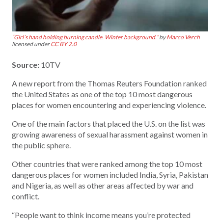
“Girl’s hand holding burning candle. Winter background.”
by
Marco Verch
licensed under
CC BY 2.0
Source:
10TV
A new report from the Thomas Reuters Foundation ranked
the United States as one of the top 10 most dangerous
places for women encountering and experiencing violence.
One of the main factors that placed the U.S. on the list was
growing awareness of sexual harassment against women in
the public sphere.
Other countries that were ranked among the top 10 most
dangerous places for women included India, Syria, Pakistan
and Nigeria, as well as other areas affected by war and
conflict.
“People want to think income means you’re protected