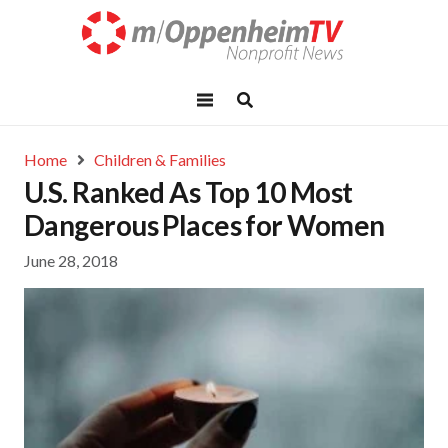
Home
Children & Families
U.S. Ranked As Top 10 Most
Dangerous Places for Women
June 28, 2018