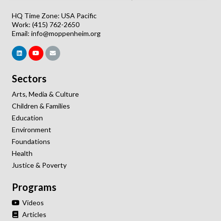
HQ Time Zone: USA Pacific
Work: (415) 762-2650
Email:
info@moppenheim.org
Sectors
Arts, Media & Culture
Children & Families
Education
Environment
Foundations
Health
Justice & Poverty
Programs
Videos
Articles