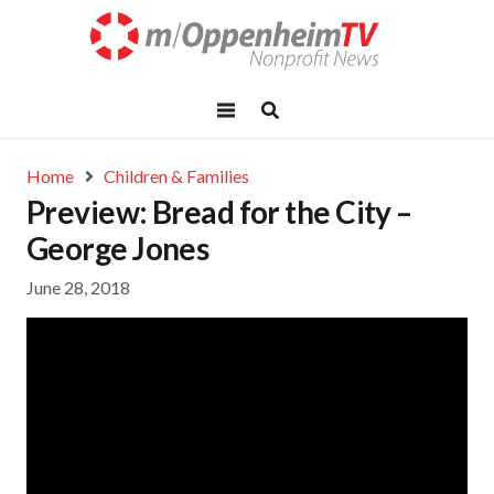
Home
Children & Families
Preview: Bread for the City –
George Jones
June 28, 2018