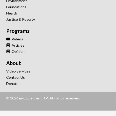
Environment
Foundations
Health
Justice & Poverty
Programs
Videos
Articles
Opinion
About
Video Services
Contact Us
Donate
© 2026 m/Oppenheim.TV. All rights reserved.