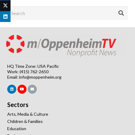
HQ Time Zone: USA Pacific
Work: (415) 762-2650
Email:
info@moppenheim.org
Sectors
Arts, Media & Culture
Children & Families
Education