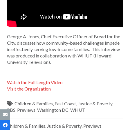
George A. Jones, Chief Executive Officer of Bread for the
City, discusses how community-based challenges impede
in effectively serving low-income families. This interview
was produced in collaboration with WHUT (Howard
University Television).
Watch the Full Length Video
Visit the Organization
Children & Families
,
East Coast
,
Justice & Poverty
,
PBS
,
Previews
,
Washington DC
,
WHUT
Children & Families
,
Justice & Poverty
,
Previews