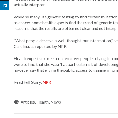
actually interpret.
While so many use genetic testing to find certain mutations 
as cancer, some health experts find the trend of genetic t
reason is that the results are often not clear and not inter
“What people deserve is well-thought-out information,” sa
Carolina, as reported by NPR.
Health experts express concern over people relying too muc
were to find that she wasn’t at particular risk of develo
however say that giving the public access to gaining inform
Read Full Story:
NPR
Articles
,
Health
,
News