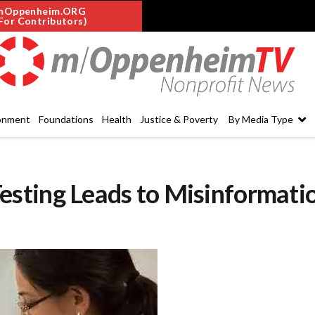
mOppenheim.ORG
For Contributors)
onment
Foundations
Health
Justice & Poverty
By Media Type
sting Leads to Misinformati