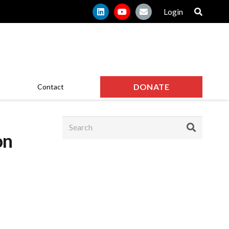
Login
DONATE
Contact
on