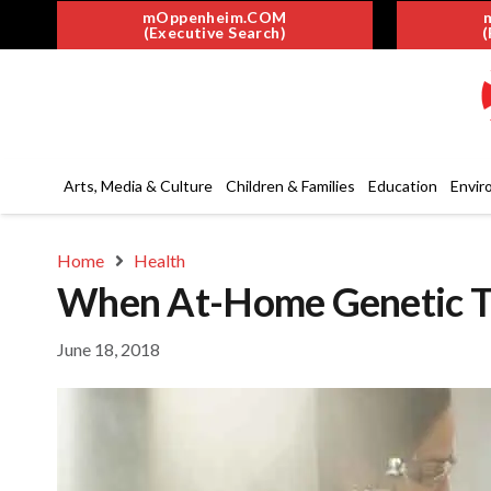
mOppenheim.COM
(Executive Search)
(
Arts, Media & Culture
Children & Families
Education
Envir
Home
Health
When At-Home Genetic Te
June 18, 2018