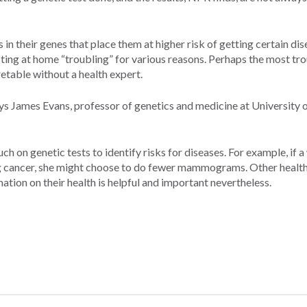
in their genes that place them at higher risk of getting certain dis
esting at home “troubling” for various reasons. Perhaps the most tr
pretable without a health expert.
ys James Evans, professor of genetics and medicine at University 
h on genetic tests to identify risks for diseases. For example, if
ping cancer, she might choose to do fewer mammograms. Other healt
ation on their health is helpful and important nevertheless.