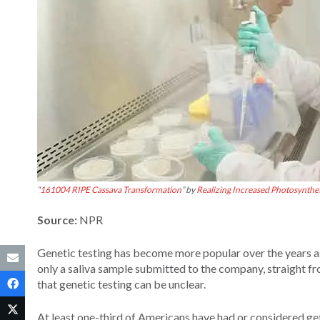
“
161004 RIPE Cassava Transformation
” by
Realizing Increased Photosynthet
Source:
NPR
Genetic testing has become more popular over the years as
only a saliva sample submitted to the company, straight f
that genetic testing can be unclear.
At least one-third of Americans have had or considered gett