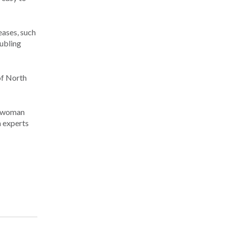
eases, such
oubling
of North
 a woman
h experts