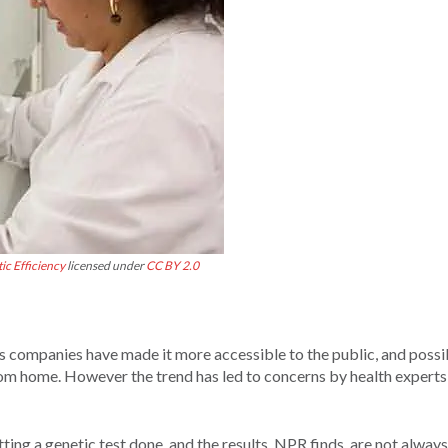
ic Efficiency
licensed under
CC BY 2.0
 companies have made it more accessible to the public, and possi
rom home. However the trend has led to concerns by health expert
ing a genetic test done, and the results, NPR finds, are not always