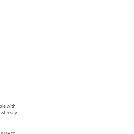
ble with
s who say
 easy to