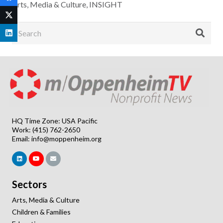
Arts, Media & Culture
,
INSIGHT
HQ Time Zone: USA Pacific
Work: (415) 762-2650
Email:
info@moppenheim.org
Sectors
Arts, Media & Culture
Children & Families