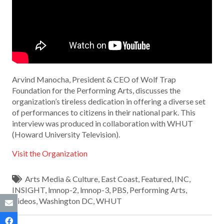
Arvind Manocha, President & CEO of Wolf Trap
Foundation for the Performing Arts, discusses the
organization’s tireless dedication in offering a diverse set
of performances to citizens in their national park. This
interview was produced in collaboration with WHUT
(Howard University Television).
Visit the Organization
Arts Media & Culture
,
East Coast
,
Featured
,
INC
,
INSIGHT
,
lmnop-2
,
lmnop-3
,
PBS
,
Performing Arts
,
Videos
,
Washington DC
,
WHUT