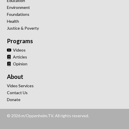
Education
Environment
Foundations
Health
Justice & Poverty
Programs
Videos
Articles
Opinion
About
Video Services
Contact Us
Donate
© 2026 m/Oppenheim.TV. All rights reserved.