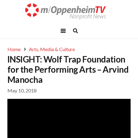
Home
Arts, Media & Culture
INSIGHT: Wolf Trap Foundation
for the Performing Arts – Arvind
Manocha
May 10, 2018