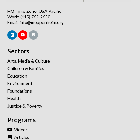
HQ Time Zone: USA Pacific
Work: (415) 762-2650
Email:
info@moppenheim.org
Sectors
Arts, Media & Culture
Children & Families
Education
Environment
Foundations
Health
Justice & Poverty
Programs
Videos
Articles