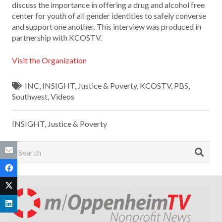
discuss the importance in offering a drug and alcohol free
center for youth of all gender identities to safely converse
and support one another. This interview was produced in
partnership with KCOSTV.
Visit the Organization
INC
,
INSIGHT
,
Justice & Poverty
,
KCOSTV
,
PBS
,
Southwest
,
Videos
INSIGHT
,
Justice & Poverty