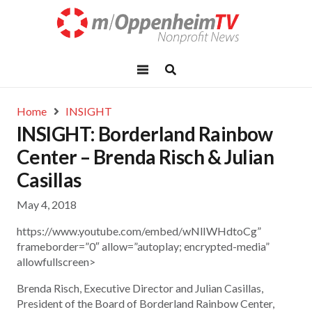
Home
INSIGHT
INSIGHT: Borderland Rainbow
Center – Brenda Risch & Julian
Casillas
May 4, 2018
https://www.youtube.com/embed/wNlIWHdtoCg”
frameborder=”0″ allow=”autoplay; encrypted-media”
allowfullscreen>
Brenda Risch, Executive Director and Julian Casillas,
President of the Board of Borderland Rainbow Center,