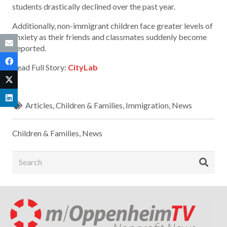
students drastically declined over the past year.
Additionally, non-immigrant children face greater levels of
anxiety as their friends and classmates suddenly become
deported.
Read Full Story:
CityLab
Articles
,
Children & Families
,
Immigration
,
News
Children & Families
,
News