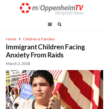
Home
Children & Families
Immigrant Children Facing
Anxiety From Raids
March 2, 2018