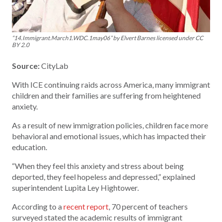
“14.Immigrant.March1.WDC.1may06” by Elvert Barnes licensed under CC
BY 2.0
Source:
CityLab
With ICE continuing raids across America, many immigrant
children and their families are suffering from heightened
anxiety.
As a result of new immigration policies, children face more
behavioral and emotional issues, which has impacted their
education.
“When they feel this anxiety and stress about being
deported, they feel hopeless and depressed,” explained
superintendent Lupita Ley Hightower.
According to a
recent report
, 70 percent of teachers
surveyed stated the academic results of immigrant