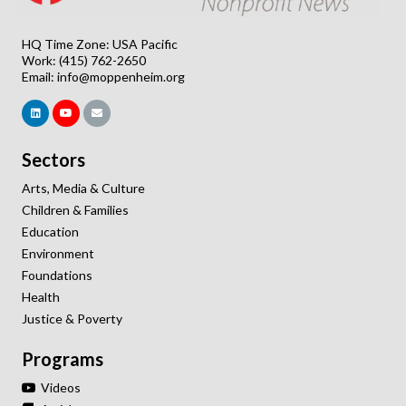
HQ Time Zone: USA Pacific
Work: (415) 762-2650
Email:
info@moppenheim.org
Sectors
Arts, Media & Culture
Children & Families
Education
Environment
Foundations
Health
Justice & Poverty
Programs
Videos