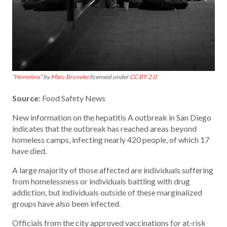
“
Homeless
” by
Marc Bruneke
licensed under
CC BY 2.0
Source
: Food Safety News
New information on the hepatitis A outbreak in San Diego
indicates that the outbreak has reached areas beyond
homeless camps, infecting nearly 420 people, of which 17
have died.
A large majority of those affected are individuals suffering
from homelessness or individuals battling with drug
addiction, but individuals outside of these marginalized
groups have also been infected.
Officials from the city approved vaccinations for at-risk