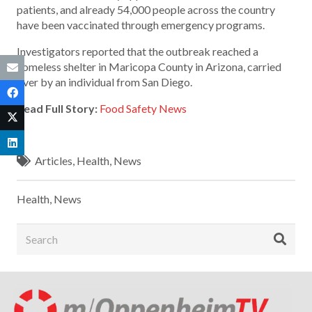
patients, and already 54,000 people across the country
have been vaccinated through emergency programs.
Investigators reported that the outbreak reached a
homeless shelter in Maricopa County in Arizona, carried
over by an individual from San Diego.
Read Full Story:
Food Safety News
Articles
,
Health
,
News
Health
,
News