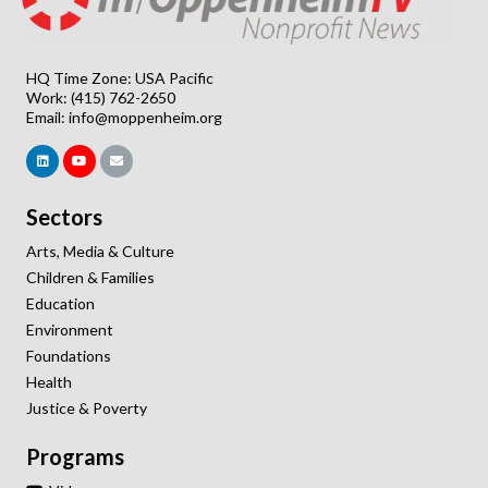
HQ Time Zone: USA Pacific
Work: (415) 762-2650
Email:
info@moppenheim.org
Sectors
Arts, Media & Culture
Children & Families
Education
Environment
Foundations
Health
Justice & Poverty
Programs