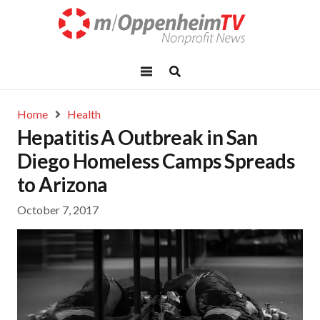
Home
Health
Hepatitis A Outbreak in San
Diego Homeless Camps Spreads
to Arizona
October 7, 2017