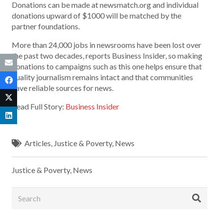
Donations can be made at newsmatch.org and individual
donations upward of $1000 will be matched by the
partner foundations.
More than 24,000 jobs in newsrooms have been lost over
the past two decades, reports Business Insider, so making
donations to campaigns such as this one helps ensure that
quality journalism remains intact and that communities
have reliable sources for news.
Read Full Story:
Business Insider
Articles
,
Justice & Poverty
,
News
Justice & Poverty
,
News