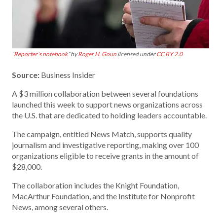
“
Reporter’s notebook
” by
Roger H. Goun
licensed under
CC BY 2.0
Source:
Business Insider
A $3 million collaboration between several foundations
launched this week to support news organizations across
the U.S. that are dedicated to holding leaders accountable.
The campaign, entitled News Match, supports quality
journalism and investigative reporting, making over 100
organizations eligible to receive grants in the amount of
$28,000.
The collaboration includes the Knight Foundation,
MacArthur Foundation, and the Institute for Nonprofit
News, among several others.