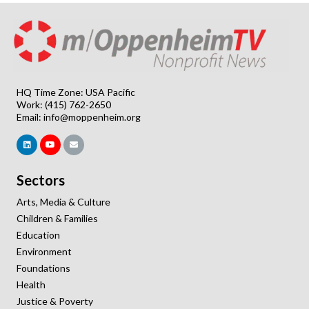
HQ Time Zone: USA Pacific
Work: (415) 762-2650
Email:
info@moppenheim.org
Sectors
Arts, Media & Culture
Children & Families
Education
Environment
Foundations
Health
Justice & Poverty