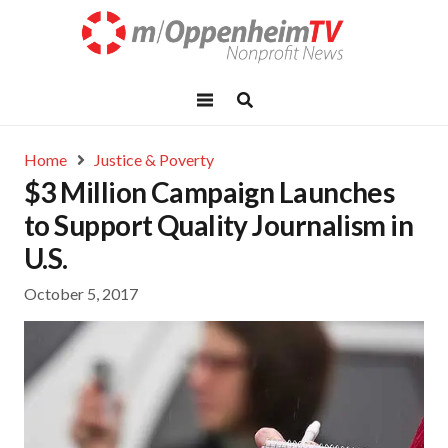
Home
Justice & Poverty
$3 Million Campaign Launches
to Support Quality Journalism in
U.S.
October 5, 2017