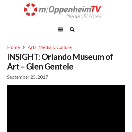
Home
Arts, Media & Culture
INSIGHT: Orlando Museum of
Art – Glen Gentele
September 25, 2017