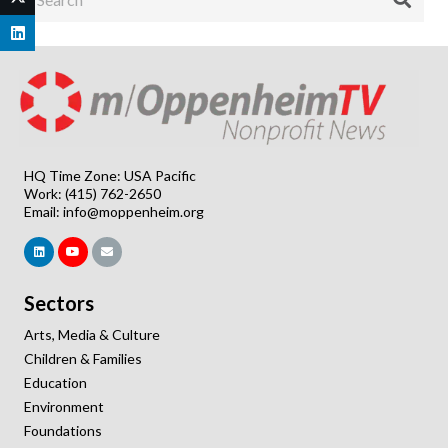
HQ Time Zone: USA Pacific
Work: (415) 762-2650
Email:
info@moppenheim.org
Sectors
Arts, Media & Culture
Children & Families
Education
Environment
Foundations