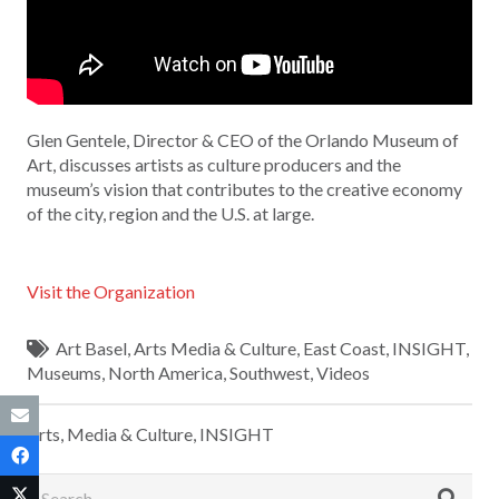
Glen Gentele, Director & CEO of the Orlando Museum of
Art, discusses artists as culture producers and the
museum’s vision that contributes to the creative economy
of the city, region and the U.S. at large.
Visit the Organization
Art Basel
,
Arts Media & Culture
,
East Coast
,
INSIGHT
,
Museums
,
North America
,
Southwest
,
Videos
Arts, Media & Culture
,
INSIGHT