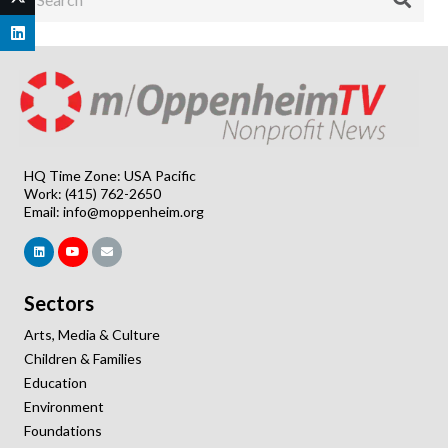
HQ Time Zone: USA Pacific
Work: (415) 762-2650
Email:
info@moppenheim.org
Sectors
Arts, Media & Culture
Children & Families
Education
Environment
Foundations