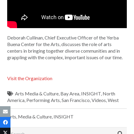
Deborah Cullinan, Chief Executive Officer of the Yerba
Buena Center for the Arts, discusses the role of arts
centers in bringing together diverse communities and in
grappling with the complex, important issues of our time.
Visit the Organization
Arts Media & Culture
,
Bay Area
,
INSIGHT
,
North
America
,
Performing Arts
,
San Francisco
,
Videos
,
West
Arts, Media & Culture
,
INSIGHT