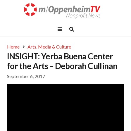
Home
Arts, Media & Culture
INSIGHT: Yerba Buena Center
for the Arts – Deborah Cullinan
September 6, 2017