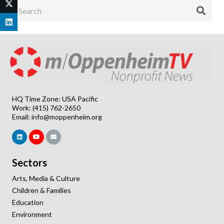
HQ Time Zone: USA Pacific
Work: (415) 762-2650
Email:
info@moppenheim.org
Sectors
Arts, Media & Culture
Children & Families
Education
Environment