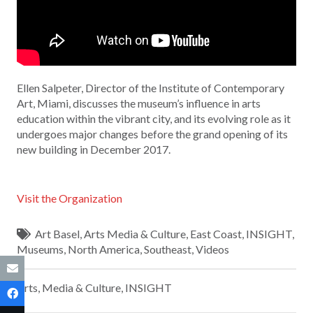
Ellen Salpeter, Director of the Institute of Contemporary
Art, Miami, discusses the museum’s influence in arts
education within the vibrant city, and its evolving role as it
undergoes major changes before the grand opening of its
new building in December 2017.
Visit the Organization
Art Basel
,
Arts Media & Culture
,
East Coast
,
INSIGHT
,
Museums
,
North America
,
Southeast
,
Videos
Arts, Media & Culture
,
INSIGHT