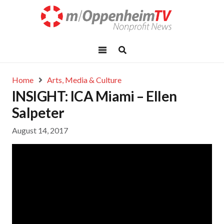
Home
Arts, Media & Culture
INSIGHT: ICA Miami – Ellen
Salpeter
August 14, 2017