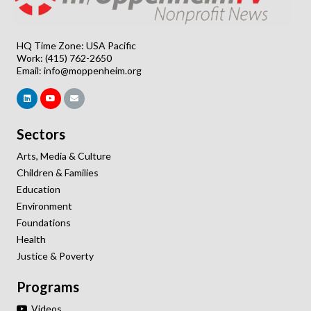
HQ Time Zone: USA Pacific
Work: (415) 762-2650
Email:
info@moppenheim.org
Sectors
Arts, Media & Culture
Children & Families
Education
Environment
Foundations
Health
Justice & Poverty
Programs
Videos