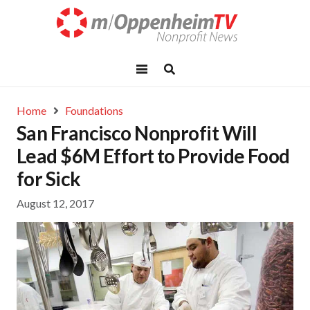
Home
Foundations
San Francisco Nonprofit Will
Lead $6M Effort to Provide Food
for Sick
August 12, 2017