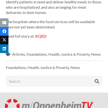
identify patients in need and deliver healthy meals to those
who are hospitalized, and also arranging for meal
deliveries to their homes.
The hospitals where the food services will be available
have not yet been determined.
Read full story at:
KQED
Articles
,
Foundations
,
Health
,
Justice & Poverty
,
News
Foundations
,
Health
,
Justice & Poverty
,
News