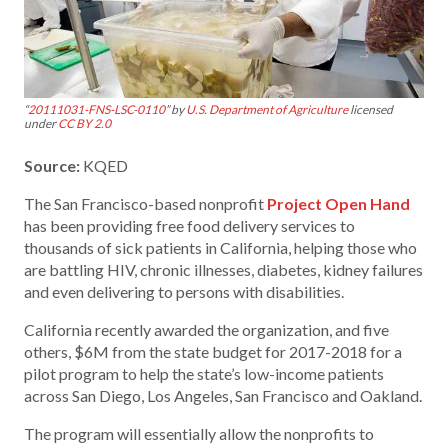
“
20111031-FNS-LSC-0110
” by
U.S. Department of Agriculture
licensed
under
CC BY 2.0
Source:
KQED
The San Francisco-based nonprofit
Project Open Hand
has been providing free food delivery services to
thousands of sick patients in California, helping those who
are battling HIV, chronic illnesses, diabetes, kidney failures
and even delivering to persons with disabilities.
California recently awarded the organization, and five
others, $6M from the state budget for 2017-2018 for a
pilot program to help the state’s low-income patients
across San Diego, Los Angeles, San Francisco and Oakland.
The program will essentially allow the nonprofits to