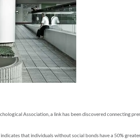
hological Association, a link has been discovered connecting pr
 indicates that individuals without social bonds have a 50% greater