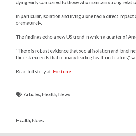
dying early compared to those who maintain strong relatio
In particular, isolation and living alone had a direct impac
prematurely.
The findings echo a new US trend in which a quarter of Ame
“There is robust evidence that social isolation and lonelin
the risk exceeds that of many leading health indicators,” s
Read full story at:
Fortune
Articles
,
Health
,
News
Health
,
News