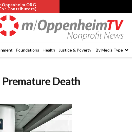
mOppenheim.ORG
For Contributors)
onment
Foundations
Health
Justice & Poverty
By Media Type
to Premature Death