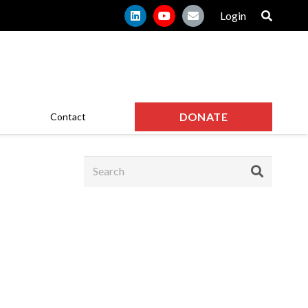
Login
DONATE
Contact