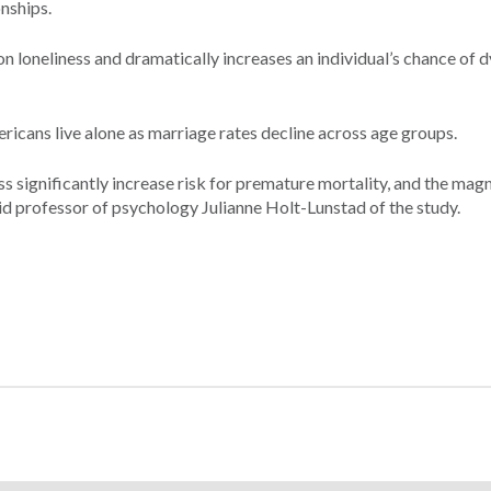
nships.
t on loneliness and dramatically increases an individual’s chance of 
ricans live alone as marriage rates decline across age groups.
ess significantly increase risk for premature mortality, and the mag
aid professor of psychology Julianne Holt-Lunstad of the study.