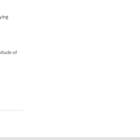
dying
nitude of