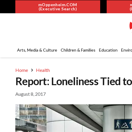
mOppenheim.COM
(Executive Search)
(
Arts, Media & Culture
Children & Families
Education
Envir
Home
Health
Report: Loneliness Tied 
August 8, 2017