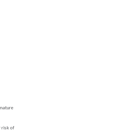
emature
 risk of