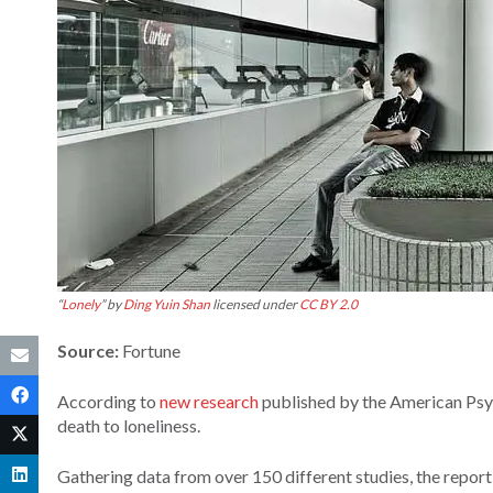
“
Lonely
” by
Ding Yuin Shan
licensed under
CC BY 2.0
Source:
Fortune
According to
new research
published by the American Psyc
death to loneliness.
Gathering data from over 150 different studies, the report