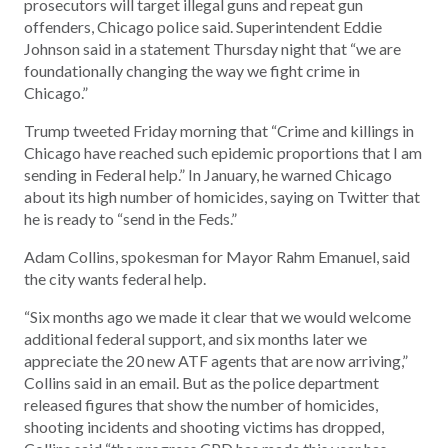
prosecutors will target illegal guns and repeat gun
offenders, Chicago police said. Superintendent Eddie
Johnson said in a statement Thursday night that “we are
foundationally changing the way we fight crime in
Chicago.”
Trump tweeted Friday morning that “Crime and killings in
Chicago have reached such epidemic proportions that I am
sending in Federal help.” In January, he warned Chicago
about its high number of homicides, saying on Twitter that
he is ready to “send in the Feds.”
Adam Collins, spokesman for Mayor Rahm Emanuel, said
the city wants federal help.
“Six months ago we made it clear that we would welcome
additional federal support, and six months later we
appreciate the 20 new ATF agents that are now arriving,”
Collins said in an email. But as the police department
released figures that show the number of homicides,
shooting incidents and shooting victims has dropped,