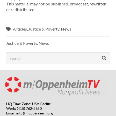
This material may not be published, broadcast, rewritten
or redistributed.
Articles
,
Justice & Poverty
,
News
Justice & Poverty
,
News
HQ Time Zone: USA Pacific
Work: (415) 762-2650
Email:
info@moppenheim.org