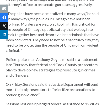
attorney’s office to prosecute gun cases aggressively.
“The police have been demoralized in many ways,” he said.
“In many ways, the policies in Chicago have not been
working. Murders are way, way too high. It is critical for
the people of Chicago’s public safety that we begin to
work together here and deport violent criminals that have
been convicted. They need to not be a sanctuary city, they
need to be protecting the people of Chicago from violent
criminals.”
Police spokesman Anthony Guglielmi said in a statement
late Thursday that federal and Cook County prosecutors
plan to develop new strategies to prosecute gun crimes
and offenders.
On Friday, Sessions said the Justice Department will send
more federal prosecutors to “prioritize prosecutions to
reduce gun violence.”
Sessions last week pledged federal assistance to 12 cities