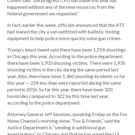
Collins said “the progress CPD has made this year has
happened without any of the new resources from the
federal government we requested.”
In fact, earlier this week, officials announced that the ATF
had loaned the city a van outfitted with ballistic testing
equipment to help police more quickly solve gun crimes.
Trump’s latest tweet said there have been 1,714 shootings
in Chicago this year. According to the police department,
there have been 1,703 shooting victims. There were 1,935
shooting victims in the city during the same period last
year. Also, there have been 1,360 shooting incidents so far
this year — 224 less than were reported during the same
period in 2016. So far this year, there have been 320
homicides compared to 322 by this time last year,
according to the police department.
Attorney General Jeff Sessions, speaking Friday on the Fox
News Channel’s morning show, “Fox & Friends,” said the
Justice Department is “sending in additional gun
investigators” to Chicago and that he has urged the U.S.