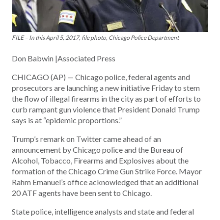
FILE – In this April 5, 2017, file photo, Chicago Police Department
Don Babwin |Associated Press
CHICAGO (AP) — Chicago police, federal agents and
prosecutors are launching a new initiative Friday to stem
the flow of illegal firearms in the city as part of efforts to
curb rampant gun violence that President Donald Trump
says is at “epidemic proportions.”
Trump’s remark on Twitter came ahead of an
announcement by Chicago police and the Bureau of
Alcohol, Tobacco, Firearms and Explosives about the
formation of the Chicago Crime Gun Strike Force. Mayor
Rahm Emanuel’s office acknowledged that an additional
20 ATF agents have been sent to Chicago.
State police, intelligence analysts and state and federal