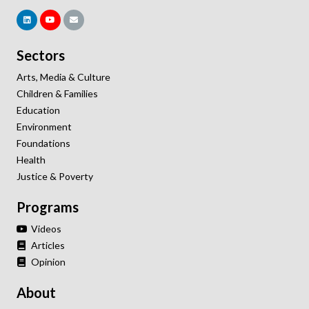
Sectors
Arts, Media & Culture
Children & Families
Education
Environment
Foundations
Health
Justice & Poverty
Programs
Videos
Articles
Opinion
About