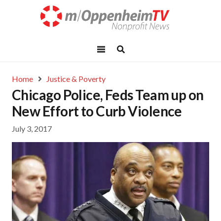
Home
Justice & Poverty
Chicago Police, Feds Team up on
New Effort to Curb Violence
July 3, 2017