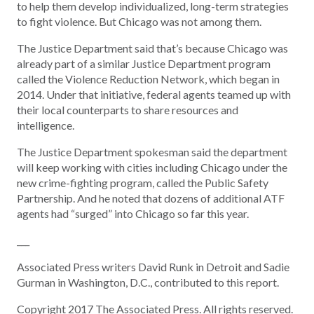
to help them develop individualized, long-term strategies
to fight violence. But Chicago was not among them.
The Justice Department said that’s because Chicago was
already part of a similar Justice Department program
called the Violence Reduction Network, which began in
2014. Under that initiative, federal agents teamed up with
their local counterparts to share resources and
intelligence.
The Justice Department spokesman said the department
will keep working with cities including Chicago under the
new crime-fighting program, called the Public Safety
Partnership. And he noted that dozens of additional ATF
agents had “surged” into Chicago so far this year.
___
Associated Press writers David Runk in Detroit and Sadie
Gurman in Washington, D.C., contributed to this report.
Copyright 2017 The Associated Press. All rights reserved.