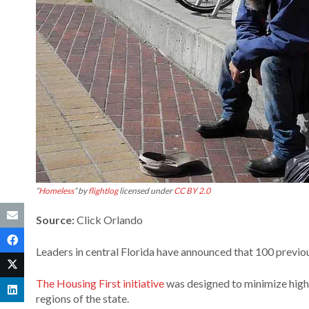
“
Homeless
” by
flightlog
licensed under
CC BY 2.0
Source:
Click Orlando
Leaders in central Florida have announced that 100 previou
The Housing First initiative
was designed to minimize high 
regions of the state.