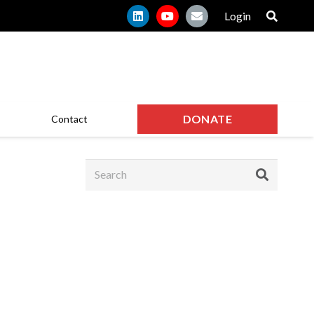
Login
DONATE
Contact