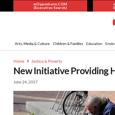
mOppenheim.COM
(Executive Search)
(
Arts, Media & Culture
Children & Families
Education
Envir
Home
Justice & Poverty
New Initiative Providing 
June 24, 2017