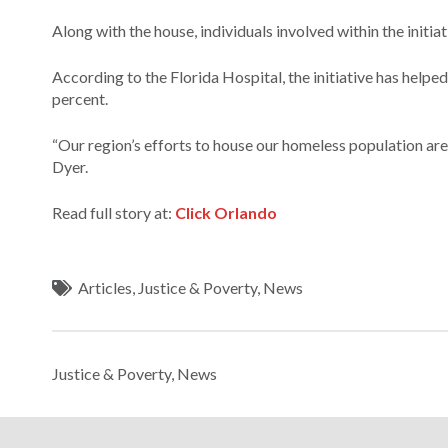
Along with the house, individuals involved within the initiat
According to the Florida Hospital, the initiative has help
percent.
“Our region’s efforts to house our homeless population a
Dyer.
Read full story at:
Click Orlando
Articles
,
Justice & Poverty
,
News
Justice & Poverty
,
News