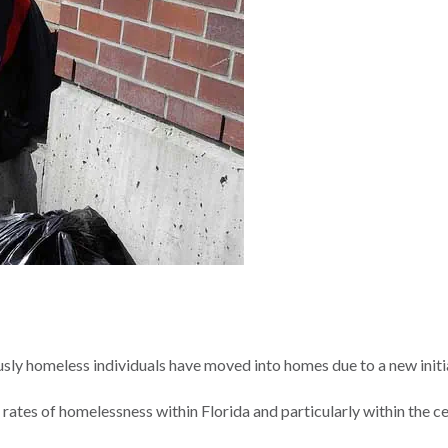
sly homeless individuals have moved into homes due to a new initi
rates of homelessness within Florida and particularly within the ce