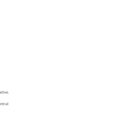
ative.
ntral