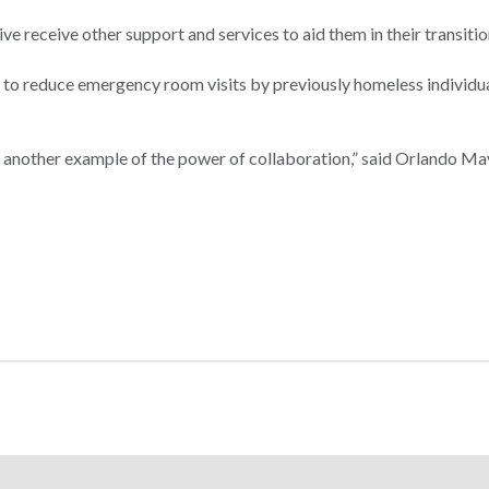
ive receive other support and services to aid them in their transitio
ed to reduce emergency room visits by previously homeless individu
re another example of the power of collaboration,” said Orlando M