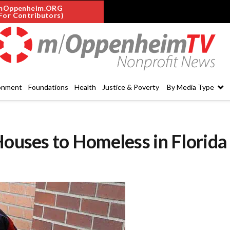
mOppenheim.ORG
For Contributors)
onment
Foundations
Health
Justice & Poverty
By Media Type
Houses to Homeless in Florida