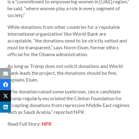
is a “commitment to empowering women in [UAE] region,”
he said, “where women play a role in every segment of
society.”
While donations from other countries for a ‘reputable
international organization’ like World Bank are
acceptable, “the donations need to be strictly vetted and
must be transparent,” says Norm Eisen, former ethics
official for the Obama administration.
As long as Trump does not solicit donations and World
Bank leads the project, the donations should be fine,
explains Eisen.
“The donation raised some eyebrows, since candidate
Trump regularly excoriated the Clinton Foundation for
accepting donations from repressive Middle East regimes
such as Saudi Arabia,” reported NPR.
Read Full Story:
NPR