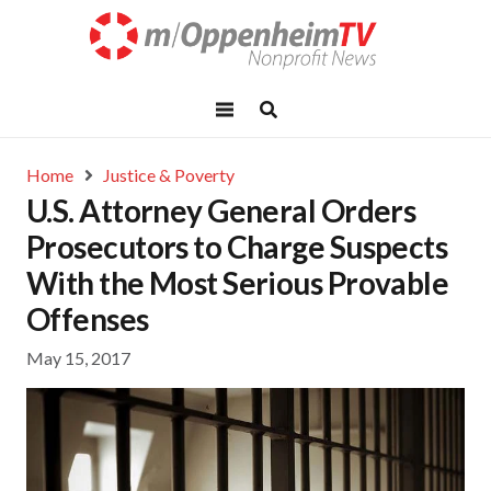
Home
Justice & Poverty
U.S. Attorney General Orders
Prosecutors to Charge Suspects
With the Most Serious Provable
Offenses
May 15, 2017