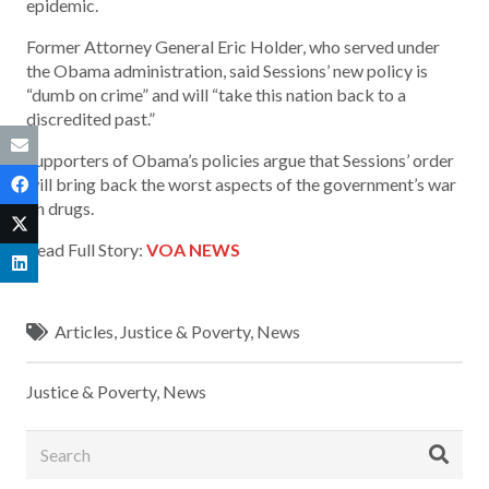
epidemic.
Former Attorney General Eric Holder, who served under
the Obama administration, said Sessions’ new policy is
“dumb on crime” and will “take this nation back to a
discredited past.”
Supporters of Obama’s policies argue that Sessions’ order
will bring back the worst aspects of the government’s war
on drugs.
Read Full Story:
VOA NEWS
Articles
,
Justice & Poverty
,
News
Justice & Poverty
,
News