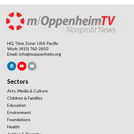
HQ Time Zone: USA Pacific
Work: (415) 762-2650
Email:
info@moppenheim.org
Sectors
Arts, Media & Culture
Children & Families
Education
Environment
Foundations
Health
Justice & Poverty