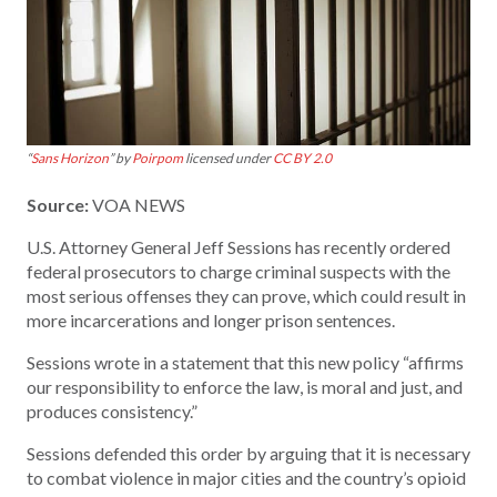
“
Sans Horizon
” by
Poirpom
licensed under
CC BY 2.0
Source:
VOA NEWS
U.S. Attorney General Jeff Sessions has recently ordered
federal prosecutors to charge criminal suspects with the
most serious offenses they can prove, which could result in
more incarcerations and longer prison sentences.
Sessions wrote in a statement that this new policy “affirms
our responsibility to enforce the law, is moral and just, and
produces consistency.”
Sessions defended this order by arguing that it is necessary
to combat violence in major cities and the country’s opioid