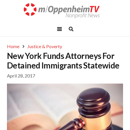
Home
Justice & Poverty
New York Funds Attorneys For
Detained Immigrants Statewide
April 28, 2017