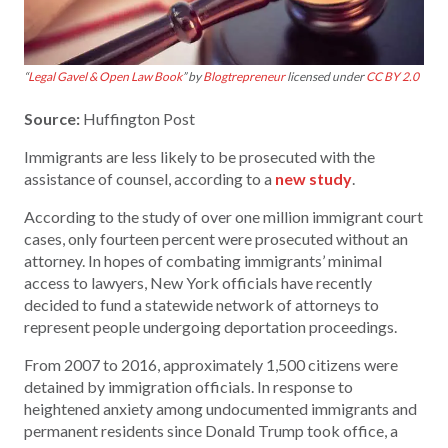
“
Legal Gavel & Open Law Book
” by
Blogtrepreneur
licensed under
CC BY 2.0
Source:
Huffington Post
Immigrants are less likely to be prosecuted with the
assistance of counsel, according to a
new study
.
According to the study of over one million immigrant court
cases, only fourteen percent were prosecuted without an
attorney. In hopes of combating immigrants’ minimal
access to lawyers, New York officials have recently
decided to fund a statewide network of attorneys to
represent people undergoing deportation proceedings.
From 2007 to 2016, approximately 1,500 citizens were
detained by immigration officials. In response to
heightened anxiety among undocumented immigrants and
permanent residents since Donald Trump took office, a