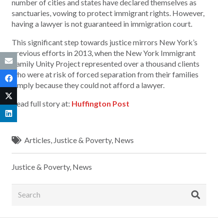
number of cities and states have declared themselves as
sanctuaries, vowing to protect immigrant rights. However,
having a lawyer is not guaranteed in immigration court.
This significant step towards justice mirrors New York’s
previous efforts in 2013, when the New York Immigrant
Family Unity Project represented over a thousand clients
who were at risk of forced separation from their families
simply because they could not afford a lawyer.
Read full story at:
Huffington Post
Articles
,
Justice & Poverty
,
News
Justice & Poverty
,
News