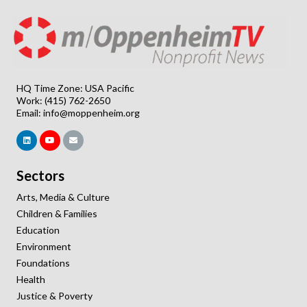
HQ Time Zone: USA Pacific
Work: (415) 762-2650
Email:
info@moppenheim.org
Sectors
Arts, Media & Culture
Children & Families
Education
Environment
Foundations
Health
Justice & Poverty