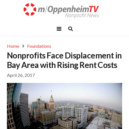
Home
Foundations
Nonprofits Face Displacement in
Bay Area with Rising Rent Costs
April 26, 2017