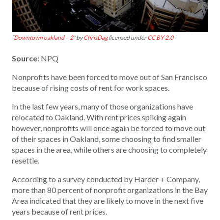
“
Downtown oakland – 2
” by
ChrisDag
licensed under
CC BY 2.0
Source:
NPQ
Nonprofits have been forced to move out of San Francisco
because of rising costs of rent for work spaces.
In the last few years, many of those organizations have
relocated to Oakland. With rent prices spiking again
however, nonprofits will once again be forced to move out
of their spaces in Oakland, some choosing to find smaller
spaces in the area, while others are choosing to completely
resettle.
According to a survey conducted by Harder + Company,
more than 80 percent of nonprofit organizations in the Bay
Area indicated that they are likely to move in the next five
years because of rent prices.