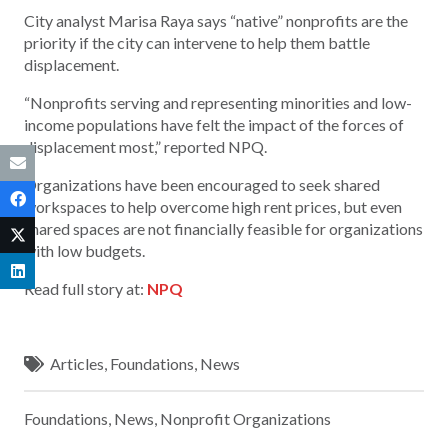
City analyst Marisa Raya says “native” nonprofits are the
priority if the city can intervene to help them battle
displacement.
“Nonprofits serving and representing minorities and low-
income populations have felt the impact of the forces of
displacement most,” reported NPQ.
Organizations have been encouraged to seek shared
workspaces to help overcome high rent prices, but even
shared spaces are not financially feasible for organizations
with low budgets.
Read full story at:
NPQ
Articles
,
Foundations
,
News
Foundations
,
News
,
Nonprofit Organizations