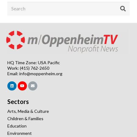
HQ Time Zone: USA Pacific
Work: (415) 762-2650
Email:
info@moppenheim.org
Sectors
Arts, Media & Culture
Children & Families
Education
Environment