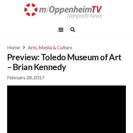
Home
Arts, Media & Culture
Preview: Toledo Museum of Art
– Brian Kennedy
February 28, 2017