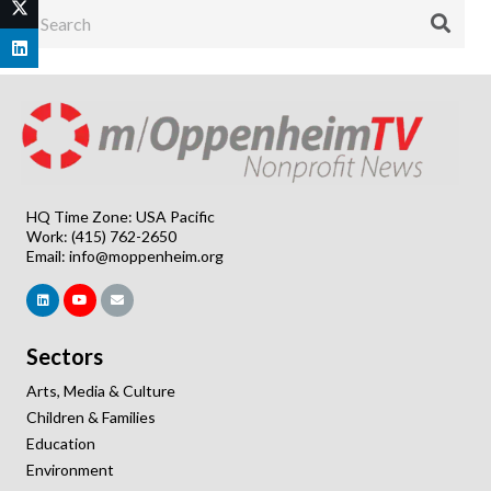
HQ Time Zone: USA Pacific
Work: (415) 762-2650
Email:
info@moppenheim.org
Sectors
Arts, Media & Culture
Children & Families
Education
Environment