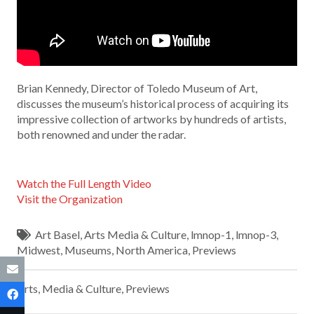
Brian Kennedy, Director of Toledo Museum of Art,
discusses the museum’s historical process of acquiring its
impressive collection of artworks by hundreds of artists,
both renowned and under the radar.
Watch the Full Length Video
Visit the Organization
Art Basel
,
Arts Media & Culture
,
lmnop-1
,
lmnop-3
,
Midwest
,
Museums
,
North America
,
Previews
Arts, Media & Culture
,
Previews