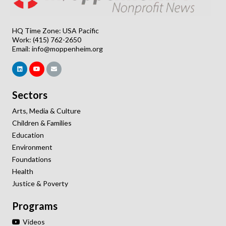
HQ Time Zone: USA Pacific
Work: (415) 762-2650
Email:
info@moppenheim.org
Sectors
Arts, Media & Culture
Children & Families
Education
Environment
Foundations
Health
Justice & Poverty
Programs
Videos