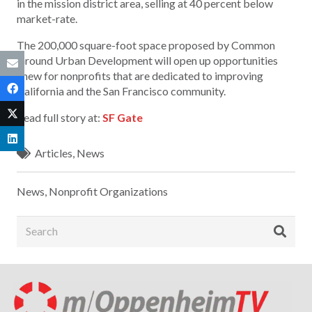
in the mission district area, selling at 40 percent below
market-rate.
The 200,000 square-foot space proposed by Common
Ground Urban Development will open up opportunities
anew for nonprofits that are dedicated to improving
California and the San Francisco community.
Read full story at:
SF Gate
Articles
,
News
News
,
Nonprofit Organizations