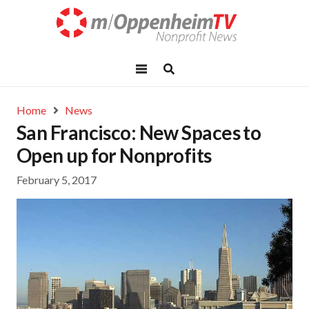
Home
News
San Francisco: New Spaces to
Open up for Nonprofits
February 5, 2017