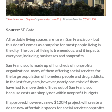
“
San Francisco Skyline
” by
worldaroundtrip
licensed under
CC BY 2.0
Source:
SF Gate
Affordable living spaces are rare in San Francisco – but
this doesn’t comes as a surprise for most people living in
the city. The cost of living is tremendous, and it impacts
everyone, including businesses and nonprofits.
San Francisco is made up of hundreds of nonprofits
organizations, many of them offering social services for
the large population of homeless people and drug addicts.
In the last few years, however, nearly one-third of them
have had to move their offices out of San Francisco
because costs are simply not within nonprofit budgets.
If approved, however, a new $120M project will create a
dozen new affordable spaces for social service nonprofits