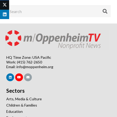
HQ Time Zone: USA Pacific
Work: (415) 762-2650
Email:
info@moppenheim.org
Sectors
Arts, Media & Culture
Children & Families
Education