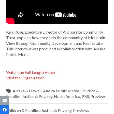
Kirk Rose, Executive Director of Anchorage Community
Trust, explains how they help the community of Mountain
View through Community Development and Real Estate.
This interview was produced in collaboration with Alaska
Public Media.
Watch the Full Length Video
Visit the Organization
Alaska & Hawaii
,
Alaska Public Media
,
Children &
Families
,
Justice & Poverty
,
North America
,
PBS
,
Previews
Children & Families
,
Justice & Poverty
,
Previews