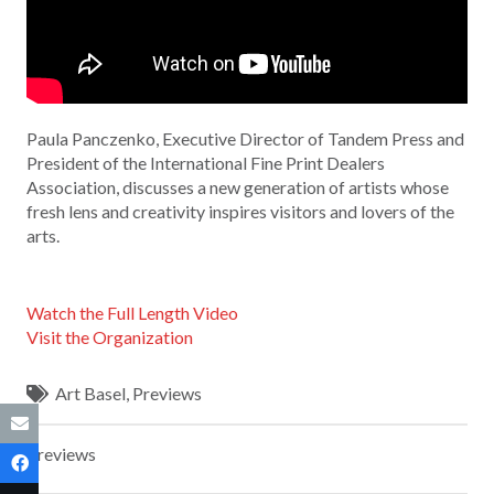
Paula Panczenko, Executive Director of Tandem Press and
President of the International Fine Print Dealers
Association, discusses a new generation of artists whose
fresh lens and creativity inspires visitors and lovers of the
arts.
Watch the Full Length Video
Visit the Organization
Art Basel
,
Previews
Previews