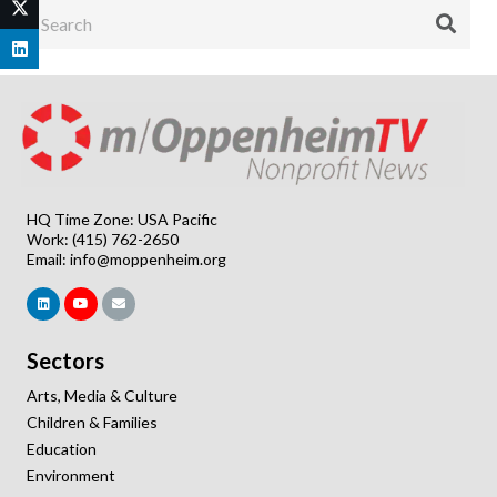
HQ Time Zone: USA Pacific
Work: (415) 762-2650
Email:
info@moppenheim.org
Sectors
Arts, Media & Culture
Children & Families
Education
Environment