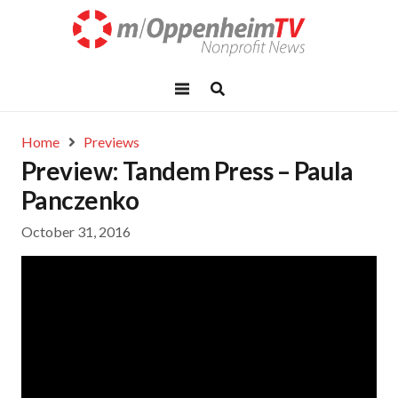
Home
Previews
Preview: Tandem Press – Paula
Panczenko
October 31, 2016