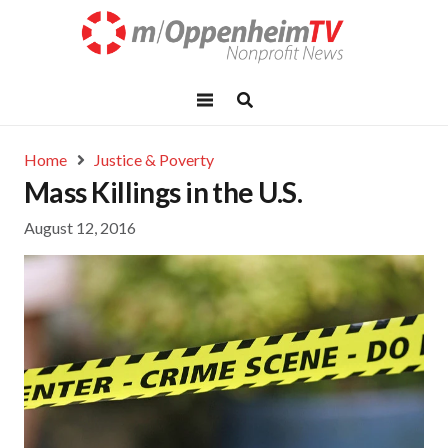
Home
Justice & Poverty
Mass Killings in the U.S.
August 12, 2016