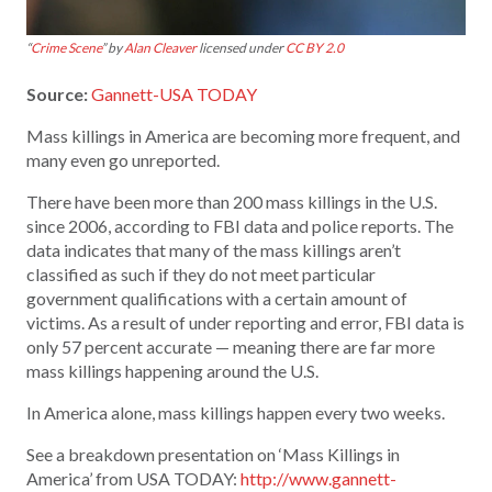
“
Crime Scene
” by
Alan Cleaver
licensed under
CC BY 2.0
Source:
Gannett-USA TODAY
Mass killings in America are becoming more frequent, and
many even go unreported.
There have been more than 200 mass killings in the U.S.
since 2006, according to FBI data and police reports. The
data indicates that many of the mass killings aren’t
classified as such if they do not meet particular
government qualifications with a certain amount of
victims. As a result of under reporting and error, FBI data is
only 57 percent accurate — meaning there are far more
mass killings happening around the U.S.
In America alone, mass killings happen every two weeks.
See a breakdown presentation on ‘Mass Killings in
America’ from USA TODAY:
http://www.gannett-