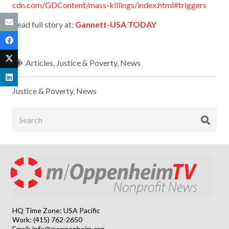
cdn.com/GDContent/mass-killings/index.html#triggers
Read full story at:
Gannett-USA TODAY
Articles
,
Justice & Poverty
,
News
Justice & Poverty
,
News
HQ Time Zone: USA Pacific
Work: (415) 762-2650
Email:
info@moppenheim.org