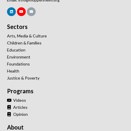
Sectors
Arts, Media & Culture
Children & Families
Education
Environment
Foundations
Health
Justice & Poverty
Programs
Videos
Articles
Opinion
About