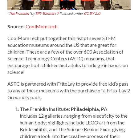
“
The Franklin
” by
SPY Banners 7
licensed under
CC BY 2.0
Source:
CoolMomTech
CoolMomTech put together this list of seven STEM
education museums around the US that are great for
children. These are a few of the over 600 Association of
Science-Technology Centers (ASTC) museums, that
encourage both children and adults to indulge in hands-on
science!
ASTC is partnered with FritoLay to provide free kid’s pass
to any of these museums with the purchase of a Frito-Lay 2
Go variety pack.
The Franklin Institute: Philadelphia, PA
Includes 12 galleries, ranging from electricity to the
human body; highlights include LEGO art from the
Brick exhibit, and The Science Behind Pixar, giving
children a look into the creative process of their