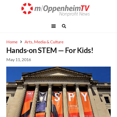
Home
Arts, Media & Culture
Hands-on STEM — For Kids!
May 11, 2016