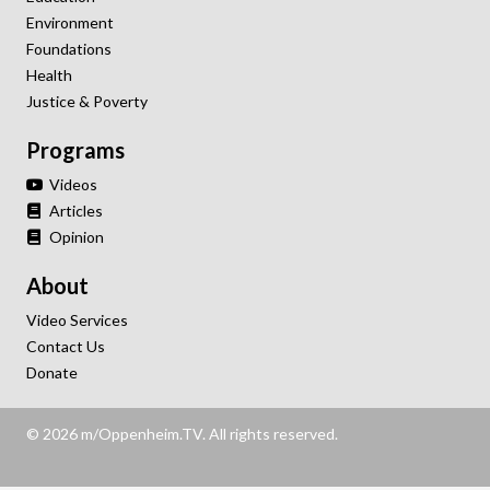
Environment
Foundations
Health
Justice & Poverty
Programs
Videos
Articles
Opinion
About
Video Services
Contact Us
Donate
© 2026 m/Oppenheim.TV. All rights reserved.