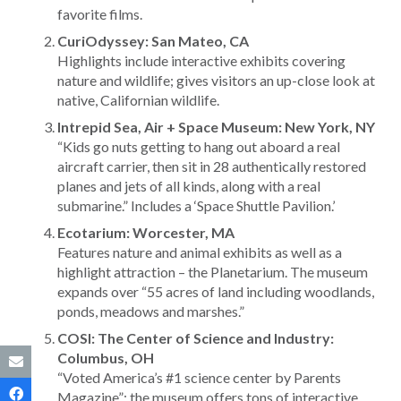
favorite films.
CuriOdyssey: San Mateo, CA
Highlights include interactive exhibits covering
nature and wildlife; gives visitors an up-close look at
native, Californian wildlife.
Intrepid Sea, Air + Space Museum: New York, NY
“Kids go nuts getting to hang out aboard a real
aircraft carrier, then sit in 28 authentically restored
planes and jets of all kinds, along with a real
submarine.” Includes a ‘Space Shuttle Pavilion.’
Ecotarium: Worcester, MA
Features nature and animal exhibits as well as a
highlight attraction – the Planetarium. The museum
expands over “55 acres of land including woodlands,
ponds, meadows and marshes.”
COSI: The Center of Science and Industry:
Columbus, OH
“Voted America’s #1 science center by Parents
Magazine”; the museum offers tons of interactive