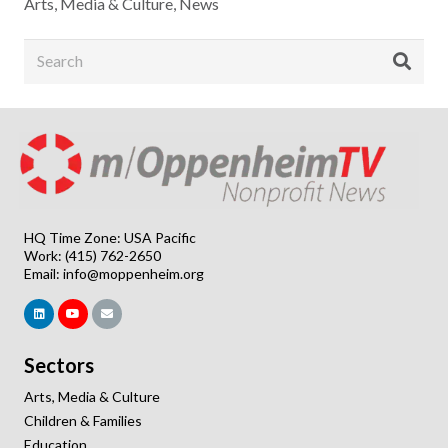
Arts, Media & Culture
,
News
HQ Time Zone: USA Pacific
Work: (415) 762-2650
Email:
info@moppenheim.org
Sectors
Arts, Media & Culture
Children & Families
Education