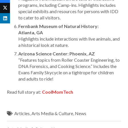
programs, including Camp-ins. Highlights includes
special exhibits and resources for persons with IDD
to cater to all visitors.
Fernbank Museum of Natural History:
Atlanta, GA
Highlights include interactions with live animals, and
a historical look at nature.
Arizona Science Center: Phoenix, AZ
“Features topics from Roller Coaster Engineering, to
DNA Forensics, and Cooking Science.” Includes the
Evans Family Skycycle on a tightrope for children
and adults to ride!
Read full story at:
CoolMomTech
Articles
,
Arts Media & Culture
,
News