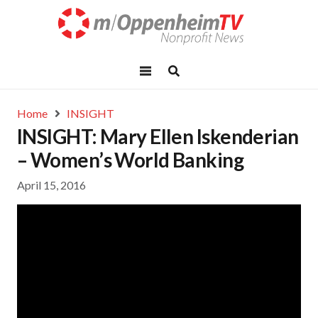
Home
INSIGHT
INSIGHT: Mary Ellen Iskenderian
– Women’s World Banking
April 15, 2016