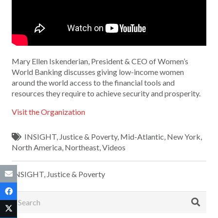
Mary Ellen Iskenderian, President & CEO of Women’s
World Banking discusses giving low-income women
around the world access to the financial tools and
resources they require to achieve security and prosperity.
Visit the Organization
INSIGHT
,
Justice & Poverty
,
Mid-Atlantic
,
New York
,
North America
,
Northeast
,
Videos
INSIGHT
,
Justice & Poverty