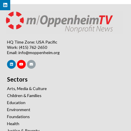
HQ Time Zone: USA Pacific
Work: (415) 762-2650
Email:
info@moppenheim.org
Sectors
Arts, Media & Culture
Children & Families
Education
Environment
Foundations
Health
Justice & Poverty