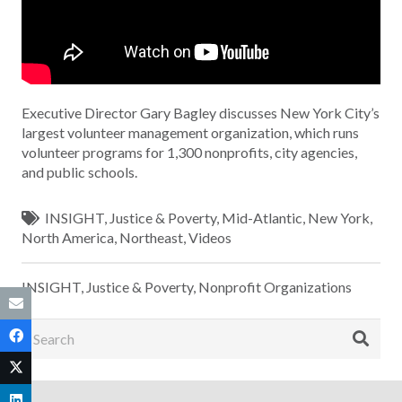
Executive Director Gary Bagley discusses New York City’s
largest volunteer management organization, which runs
volunteer programs for 1,300 nonprofits, city agencies,
and public schools.
INSIGHT
,
Justice & Poverty
,
Mid-Atlantic
,
New York
,
North America
,
Northeast
,
Videos
INSIGHT
,
Justice & Poverty
,
Nonprofit Organizations