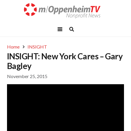
Home
INSIGHT
INSIGHT: New York Cares – Gary
Bagley
November 25, 2015