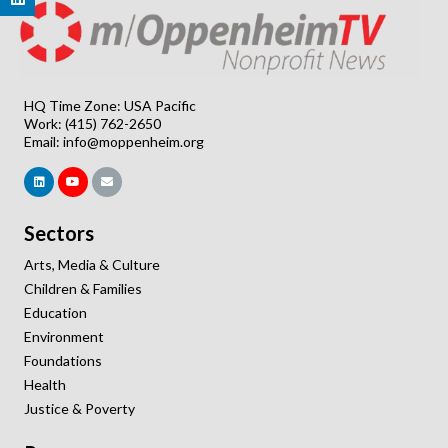
HQ Time Zone: USA Pacific
Work: (415) 762-2650
Email:
info@moppenheim.org
Sectors
Arts, Media & Culture
Children & Families
Education
Environment
Foundations
Health
Justice & Poverty