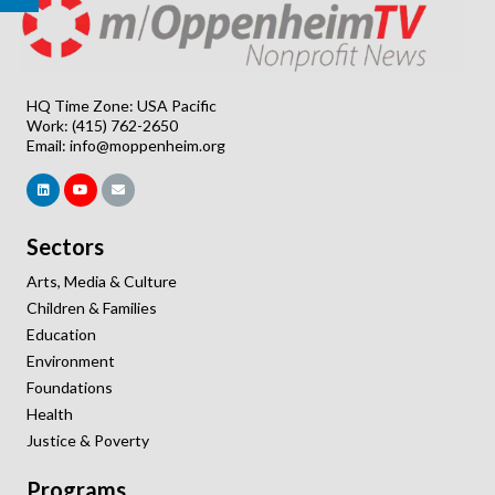
HQ Time Zone: USA Pacific
Work: (415) 762-2650
Email:
info@moppenheim.org
Sectors
Arts, Media & Culture
Children & Families
Education
Environment
Foundations
Health
Justice & Poverty
Programs