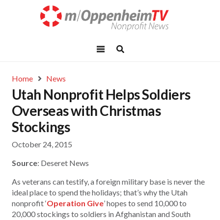
Home
News
Utah Nonprofit Helps Soldiers
Overseas with Christmas
Stockings
October 24, 2015
Source
: Deseret News
As veterans can testify, a foreign military base is never the
ideal place to spend the holidays; that’s why the Utah
nonprofit ‘
Operation Give
’ hopes to send 10,000 to
20,000 stockings to soldiers in Afghanistan and South