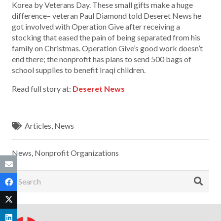
Korea by Veterans Day. These small gifts make a huge
difference– veteran Paul Diamond told Deseret News he
got involved with Operation Give after receiving a
stocking that eased the pain of being separated from his
family on Christmas. Operation Give’s good work doesn’t
end there; the nonprofit has plans to send 500 bags of
school supplies to benefit Iraqi children.
Read full story at:
Deseret News
Articles
,
News
News
,
Nonprofit Organizations