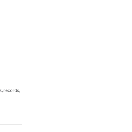
, records,