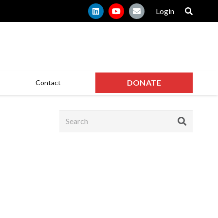
Login
DONATE
Contact