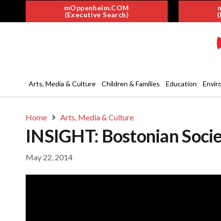
mOppenheim.COM
(Executive Search)
(
Arts, Media & Culture
Children & Families
Education
Envir
Home
Arts, Media & Culture
INSIGHT: Bostonian Socie
May 22, 2014