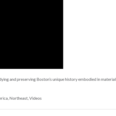
ying and preserving Boston’s unique history embodied in materials
rica
,
Northeast
,
Videos