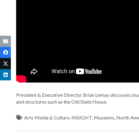
President & Executive Director Brian Lemay discusses stud
and structures such as the Old State House.
Arts Media & Culture
,
INSIGHT
,
Museums
,
North Ame