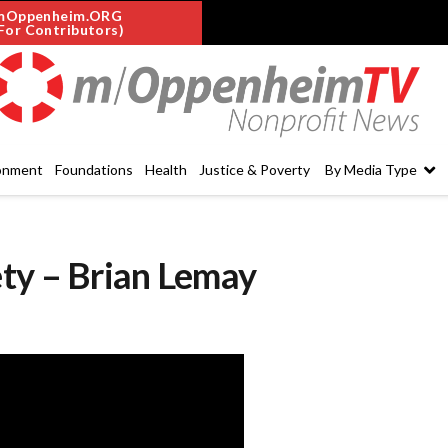
mOppenheim.ORG
For Contributors)
onment
Foundations
Health
Justice & Poverty
By Media Type
ty – Brian Lemay