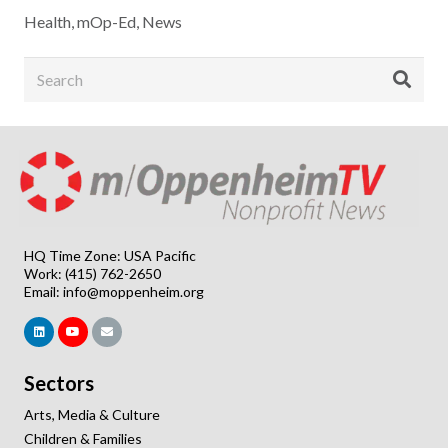
Health
,
mOp-Ed
,
News
HQ Time Zone: USA Pacific
Work: (415) 762-2650
Email:
info@moppenheim.org
Sectors
Arts, Media & Culture
Children & Families