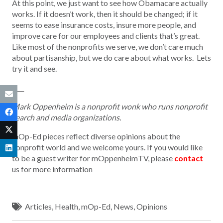
At this point, we just want to see how Obamacare actually
works. If it doesn’t work, then it should be changed; if it
seems to ease insurance costs, insure more people, and
improve care for our employees and clients that’s great.
Like most of the nonprofits we serve, we don’t care much
about partisanship, but we do care about what works. Lets
try it and see.
____
Mark Oppenheim is a nonprofit wonk who runs nonprofit
search and media organizations.
mOp-Ed pieces reflect diverse opinions about the
nonprofit world and we welcome yours. If you would like
to be a guest writer for mOppenheimTV, please
contact
us for more information
Articles
,
Health
,
mOp-Ed
,
News
,
Opinions