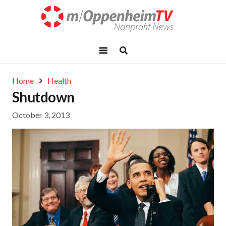
Home
Health
Shutdown
October 3, 2013