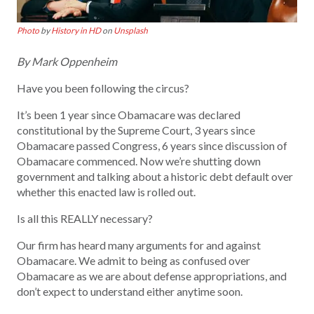
Photo
by
History in HD
on
Unsplash
By Mark Oppenheim
Have you been following the circus?
It’s been 1 year since Obamacare was declared
constitutional by the Supreme Court, 3 years since
Obamacare passed Congress, 6 years since discussion of
Obamacare commenced. Now we’re shutting down
government and talking about a historic debt default over
whether this enacted law is rolled out.
Is all this REALLY necessary?
Our firm has heard many arguments for and against
Obamacare. We admit to being as confused over
Obamacare as we are about defense appropriations, and
don’t expect to understand either anytime soon.