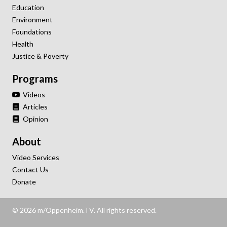
Education
Environment
Foundations
Health
Justice & Poverty
Programs
Videos
Articles
Opinion
About
Video Services
Contact Us
Donate
© 2026 m/Oppenheim.TV. All rights reserved.