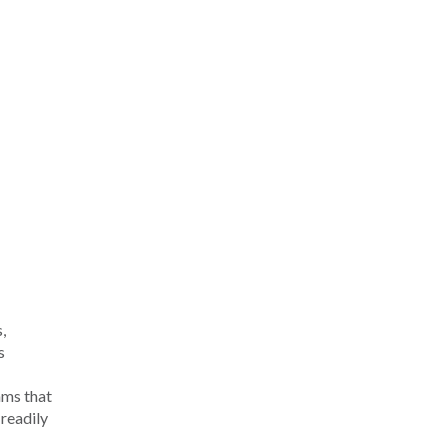
,
s
;
hms that
readily