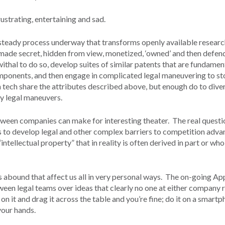
ustrating, entertaining and sad.
 steady process underway that transforms openly available resear
, made secret, hidden from view, monetized, ‘owned’ and then defe
hal to do so, develop suites of similar patents that are fundamen
omponents, and then engage in complicated legal maneuvering to st
n tech share the attributes described above, but enough do to dive
y legal maneuvers.
tween companies can make for interesting theater. The real questi
s to develop legal and other complex barriers to competition adva
intellectual property” that in reality is often derived in part or wh
s abound that affect us all in very personal ways. The on-going Ap
en legal teams over ideas that clearly no one at either company r
 on it and drag it across the table and you’re fine; do it on a smart
 your hands.