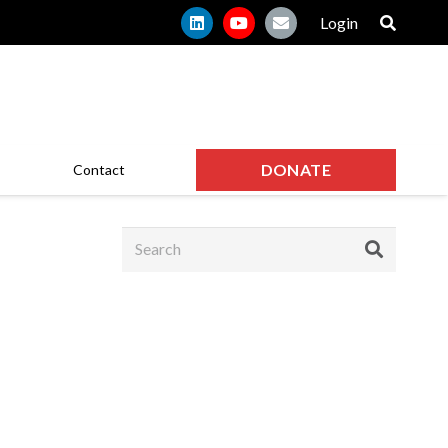
Login
DONATE
Contact