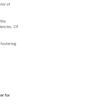
vior of
 the
dencies. Of
 fostering
er for