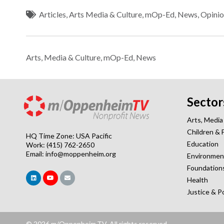
Articles
,
Arts Media & Culture
,
mOp-Ed
,
News
,
Opinio
Arts, Media & Culture
,
mOp-Ed
,
News
Sector
Arts, Media
Children & 
HQ Time Zone: USA Pacific
Education
Work: (415) 762-2650
Email:
info@moppenheim.org
Environmen
Foundation
Health
Justice & P
© 2026 m/Oppenheim.TV. All rights reserved.