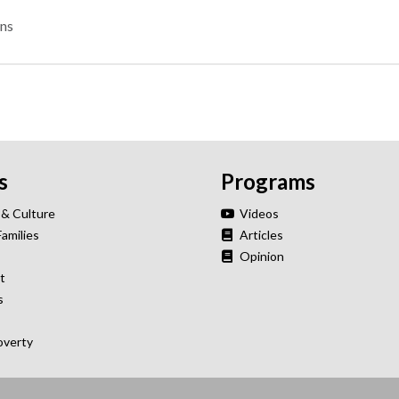
ns
s
Programs
 & Culture
Videos
Families
Articles
Opinion
t
s
overty