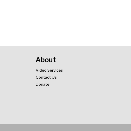
About
Video Services
Contact Us
Donate