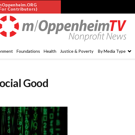
mOppenheim.ORG
For Contributors)
onment
Foundations
Health
Justice & Poverty
By Media Type
Social Good