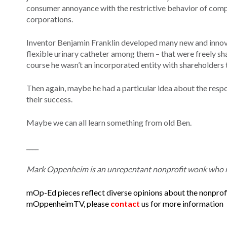
consumer annoyance with the restrictive behavior of compan
corporations.
Inventor Benjamin Franklin developed many new and innovati
flexible urinary catheter among them – that were freely sh
course he wasn’t an incorporated entity with shareholders t
Then again, maybe he had a particular idea about the respon
their success.
Maybe we can all learn something from old Ben.
____
Mark Oppenheim is an unrepentant nonprofit wonk who ru
mOp-Ed pieces reflect diverse opinions about the nonprofi
mOppenheimTV, please
contact
us for more information