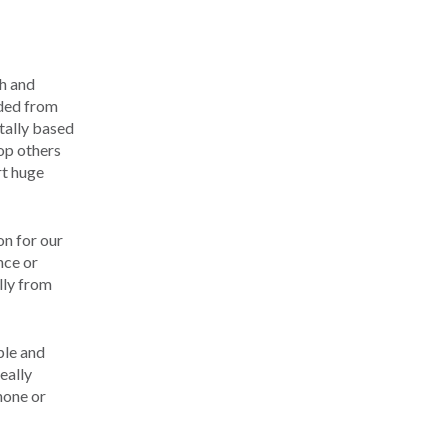
ch and
nded from
tally based
op others
rt huge
on for our
nce or
olly from
ple and
eally
phone or