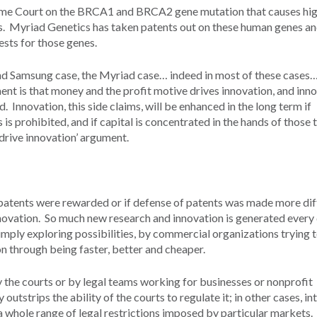
reme Court on the BRCA1 and BRCA2 gene mutation that causes hi
es. Myriad Genetics has taken patents out on these human genes a
 tests for those genes.
d Samsung case, the Myriad case… indeed in most of these cases…
nt is that money and the profit motive drives innovation, and inno
. Innovation, this side claims, will be enhanced in the long term if
is prohibited, and if capital is concentrated in the hands of those 
t drive innovation’ argument.
patents were rewarded or if defense of patents was made more diff
nnovation. So much new research and innovation is generated every
imply exploring possibilities, by commercial organizations trying 
 through being faster, better and cheaper.
y the courts or by legal teams working for businesses or nonprofit
utstrips the ability of the courts to regulate it; in other cases, in
 a whole range of legal restrictions imposed by particular markets