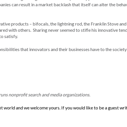
ies can result in a market backlash that itself can alter the beha
ve products – bifocals, the lightning rod, the Franklin Stove and
ared with others. Sharing never seemed to stifle his innovative ten
o satisfy.
sibilities that innovators and their businesses have to the society
ns nonprofit search and media organizations.
t world and we welcome yours. If you would like to be a guest writ