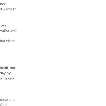
gher
nd wants to
 are
vation will
that claim
icult, but
 day by
to make a
ternational
. And