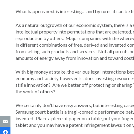
What happens next is interesting… and by turns it can be fr
As a natural outgrowth of our economic system, there is a
intellectual property into permutations that are patented
reproduction by others. Major companies with the wherewit
in different combinations of free, derived and invented c
from selling such products and services. Not all patents o
amounts of energy away from innovation and toward costl
With big money at stake, the various legal interactions be
economy and society, however, is: does investing resource
stifle innovation? Are we better off protecting or sharing “
the work of others?
We certainly don’t have easy answers, but interesting case
Samsung court battle is a tragi-comedic performance betwe
invented. Place a piece of paper on a table, put your finger
tablet and you may have a patent infringement lawsuit on