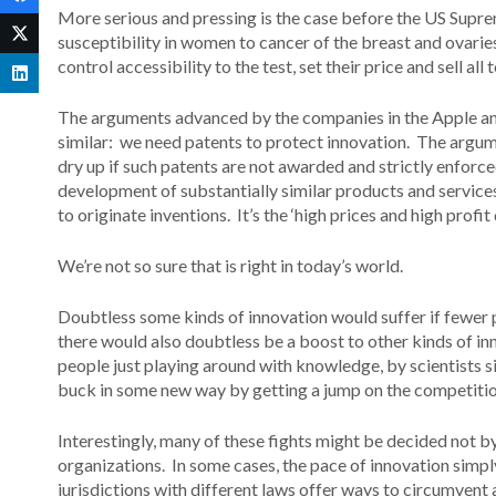
More serious and pressing is the case before the US Sup
susceptibility in women to cancer of the breast and ovari
control accessibility to the test, set their price and sell all
The arguments advanced by the companies in the Apple an
similar: we need patents to protect innovation. The argume
dry up if such patents are not awarded and strictly enforced
development of substantially similar products and services 
to originate inventions. It’s the ‘high prices and high profi
We’re not so sure that is right in today’s world.
Doubtless some kinds of innovation would suffer if fewer 
there would also doubtless be a boost to other kinds of i
people just playing around with knowledge, by scientists s
buck in some new way by getting a jump on the competition
Interestingly, many of these fights might be decided not b
organizations. In some cases, the pace of innovation simply o
jurisdictions with different laws offer ways to circumvent