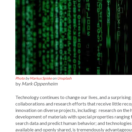
Photo
by
Markus Spiske
on
Unsplash
by
Mark Oppenheim
Technology continues to change our lives, and a surprising 
collaborations and research efforts that receive little rec
innovation on diverse projects, including: research on th
development of materials with special properties ranging f
search data and predict human behavior; and technologies 
available and openly shared, is tremendously advantageous