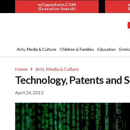
mOppenheim.COM
(Executive Search)
(
Arts, Media & Culture
Children & Families
Education
Envir
Home
Arts, Media & Culture
Technology, Patents and 
April 24, 2013