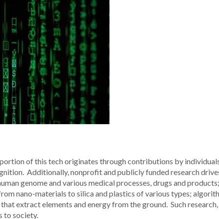
portion of this tech originates through contributions by individuals
ognition. Additionally, nonprofit and publicly funded research drive
e human genome and various medical processes, drugs and products
rom nano-materials to silica and plastics of various types; algorit
that extract elements and energy from the ground. Such research, 
 to society.