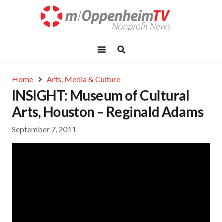
Home
Arts, Media & Culture
INSIGHT: Museum of Cultural
Arts, Houston – Reginald Adams
September 7, 2011