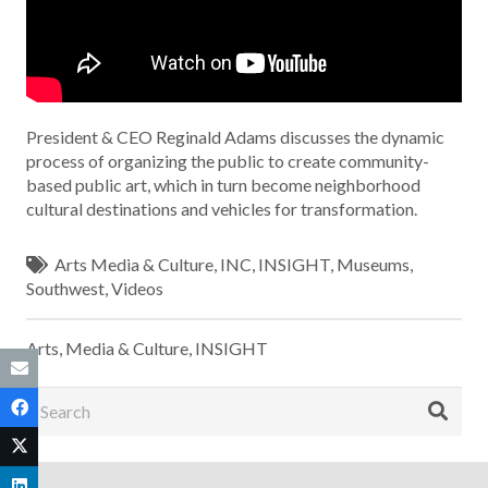
President & CEO Reginald Adams discusses the dynamic
process of organizing the public to create community-
based public art, which in turn become neighborhood
cultural destinations and vehicles for transformation.
Arts Media & Culture
,
INC
,
INSIGHT
,
Museums
,
Southwest
,
Videos
Arts, Media & Culture
,
INSIGHT