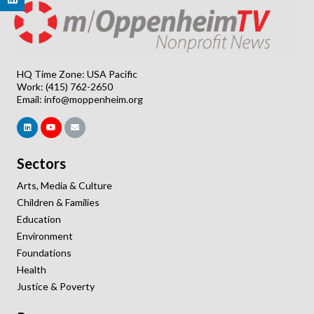
HQ Time Zone: USA Pacific
Work: (415) 762-2650
Email:
info@moppenheim.org
Sectors
Arts, Media & Culture
Children & Families
Education
Environment
Foundations
Health
Justice & Poverty