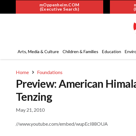
mOppenheim.COM
(Executive Search)
(
Arts, Media & Culture
Children & Families
Education
Envir
Home
Foundations
Preview: American Himal
Tenzing
May 21, 2010
//www.youtube.com/embed/wupEcI88OUA