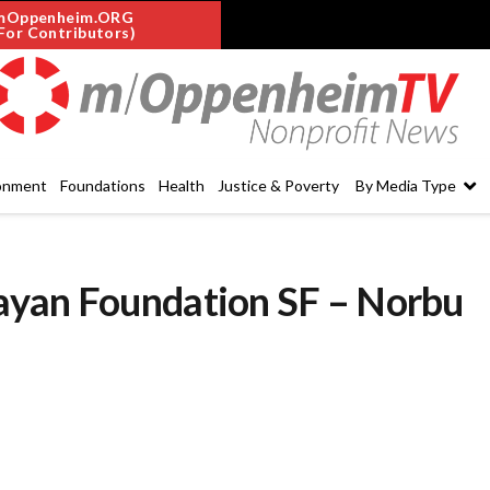
mOppenheim.ORG
For Contributors)
onment
Foundations
Health
Justice & Poverty
By Media Type
ayan Foundation SF – Norbu