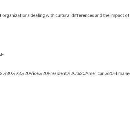
f organizations dealing with cultural differences and the impact o
u-
2%80%93%20Vice%20President%2C%20American%20Himalaya