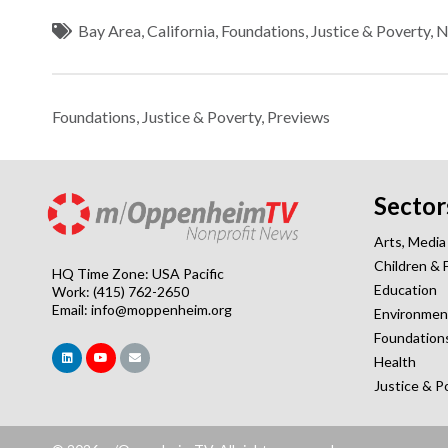
Bay Area
,
California
,
Foundations
,
Justice & Poverty
,
N
Foundations
,
Justice & Poverty
,
Previews
Sector
Arts, Media
Children & 
HQ Time Zone: USA Pacific
Education
Work: (415) 762-2650
Email:
info@moppenheim.org
Environmen
Foundation
Health
Justice & P