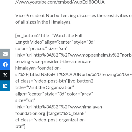
//www.youtube.com/embed/wupEcI88OUA
Vice President Norbu Tenzing discusses the sensitivities o
of all sizes in the Himalayas.
[vc_button2 title=”Watch the Full
Length Video” align=”center” style=”3d”
color=”peacoc” size=”sm”
link=”url:http%3A%2F%2Fwww.moppenheim.tv%2Fnorb
tenzing-vice-president-the-american-
himalayan-foundation-
sf%2F|title:INSIGHT%3A%20Norbu%20Tenzing%20%E
el_class=”video-post-btn”][vc_button2
title=”Visit the Organization”
align=”center” style=”3d” color=”grey”
size=”sm”
link=”url:http%3A%2F%2Fwww.himalayan-
foundation.org||target:%20_blank”
el_class=”video-post-organization-
btn”]