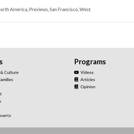
orth America
,
Previews
,
San Francisco
,
West
s
Programs
 & Culture
Videos
Families
Articles
Opinion
t
s
overty