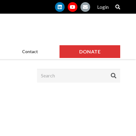
Login
DONATE
Contact