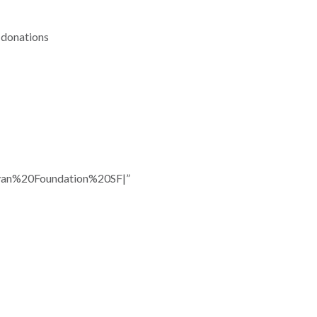
f donations
n%20Foundation%20SF|”