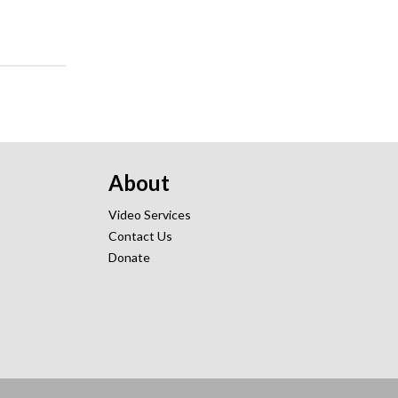
About
Video Services
Contact Us
Donate