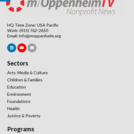
HQ Time Zone: USA Pacific
Work: (415) 762-2650
Email:
info@moppenheim.org
Sectors
Arts, Media & Culture
Children & Families
Education
Environment
Foundations
Health
Justice & Poverty
Programs