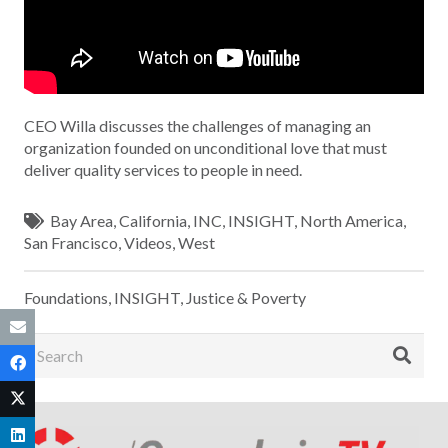
CEO Willa discusses the challenges of managing an
organization founded on unconditional love that must
deliver quality services to people in need.
Bay Area
,
California
,
INC
,
INSIGHT
,
North America
,
San Francisco
,
Videos
,
West
Foundations
,
INSIGHT
,
Justice & Poverty