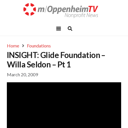
Home
Foundations
INSIGHT: Glide Foundation –
Willa Seldon – Pt 1
March 20, 2009