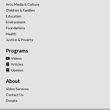
Arts, Media & Culture
Children & Families
Education
Environment
Foundations
Health
Justice & Poverty
Programs
Videos
Articles
Opinion
About
Video Services
Contact Us
Donate