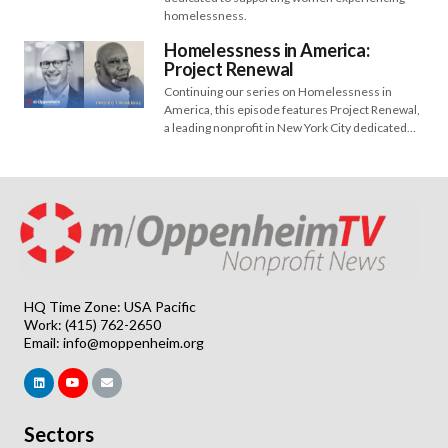
homelessness.
Homelessness in America:
Project Renewal
Continuing our series on Homelessness in
America, this episode features Project Renewal,
a leading nonprofit in New York City dedicated…
HQ Time Zone: USA Pacific
Work: (415) 762-2650
Email:
info@moppenheim.org
Sectors