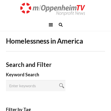
Homelessness in America
Search and Filter
Keyword Search
Filter by Tag