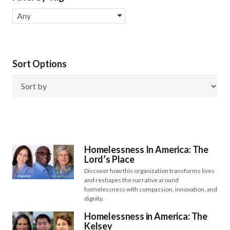
Any
Sort Options
Homelessness In America: The
Lord’s Place
Discover how this organization transforms lives
and reshapes the narrative around
homelessness with compassion, innovation, and
dignity.
Homelessness in America: The
Kelsey