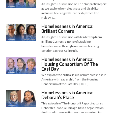
An insightful discussion on The Nonprofit Report
as we explore homelessness and disability-
inclusive housing with leadership from The
Kelsey, a…
Homelessness in America:
Brilliant Corners
An insightful discussion with leadership from
Brilliant Corners, a nonprofit tackling
homelessness through innovative housing
solutions across California.
Homelessness in America:
Housing Consortium Of The
East Bay
We explore the critical issue of homelessness in
America with leadership from the Housing
Consortium of the East Bay (HCEB).
Homelessness in America:
Deborah’s Place
This episode of The Nonprofit Report features
Deborah’s Place, a Chicago-based organization
dedicated to supporting women experiencing