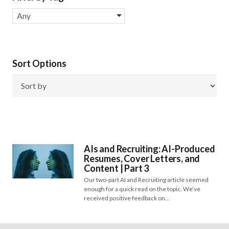
Any
Sort Options
AIs and Recruiting: AI-Produced
Resumes, Cover Letters, and
Content | Part 3
Our two-part AI and Recruiting article seemed
enough for a quick read on the topic. We’ve
received positive feedback on…