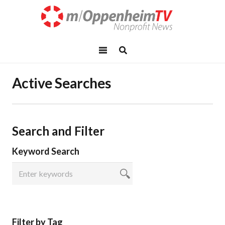
Active Searches
Search and Filter
Keyword Search
Filter by Tag