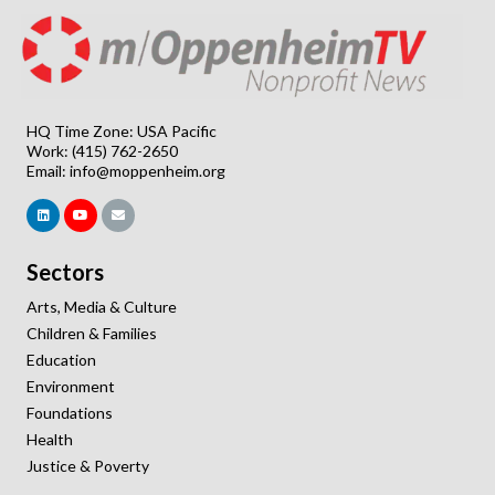
HQ Time Zone: USA Pacific
Work: (415) 762-2650
Email:
info@moppenheim.org
Sectors
Arts, Media & Culture
Children & Families
Education
Environment
Foundations
Health
Justice & Poverty