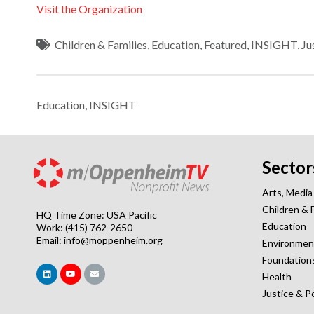
Visit the Organization
Children & Families
,
Education
,
Featured
,
INSIGHT
,
Ju
Education
,
INSIGHT
Sector
Arts, Media
Children & 
HQ Time Zone: USA Pacific
Education
Work: (415) 762-2650
Email:
info@moppenheim.org
Environmen
Foundation
Health
Justice & P