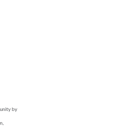
unity by
m,