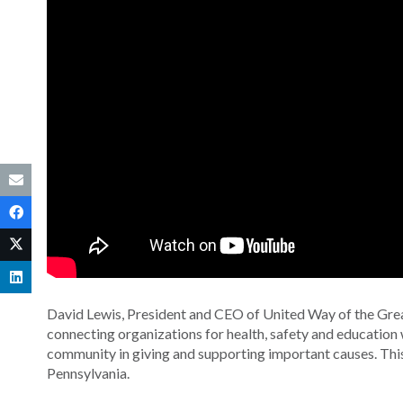
David Lewis, President and CEO of United Way of the Grea
connecting organizations for health, safety and educatio
community in giving and supporting important causes. Thi
Pennsylvania.