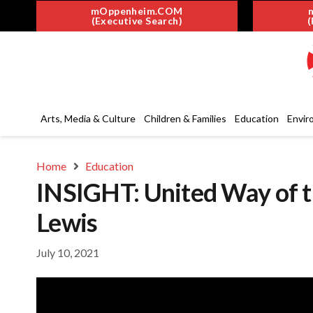
mOppenheim.COM
(Executive Search)
(
Arts, Media & Culture
Children & Families
Education
Envir
Home
Education
INSIGHT: United Way of t
Lewis
July 10, 2021