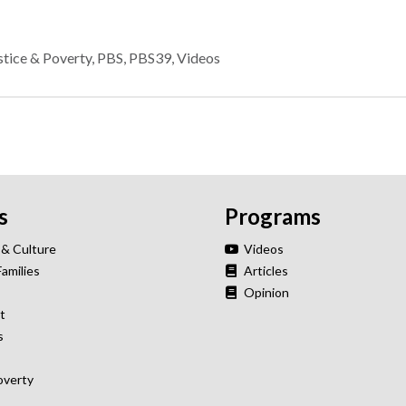
stice & Poverty
,
PBS
,
PBS39
,
Videos
s
Programs
 & Culture
Videos
Families
Articles
Opinion
t
s
overty