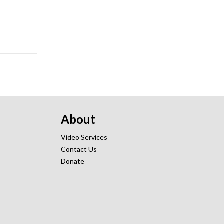
About
Video Services
Contact Us
Donate