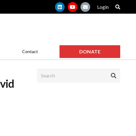
Login
DONATE
Contact
vid