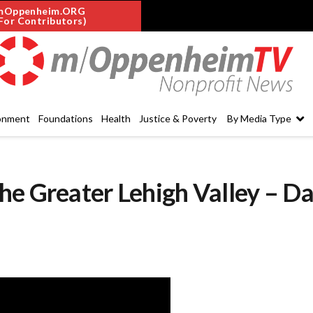
mOppenheim.ORG
For Contributors)
onment
Foundations
Health
Justice & Poverty
By Media Type
he Greater Lehigh Valley – Da