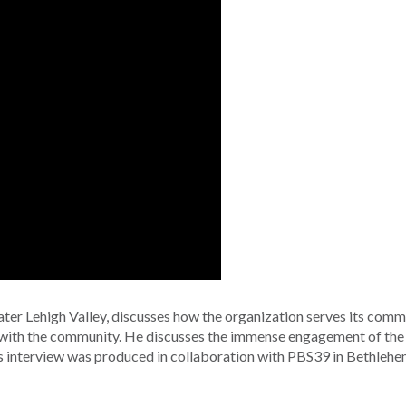
ter Lehigh Valley, discusses how the organization serves its comm
n with the community. He discusses the immense engagement of the
s interview was produced in collaboration with PBS39 in Bethlehe