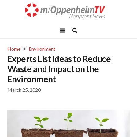
Home
Environment
Experts List Ideas to Reduce
Waste and Impact on the
Environment
March 25, 2020