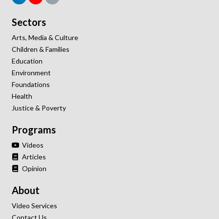
Sectors
Arts, Media & Culture
Children & Families
Education
Environment
Foundations
Health
Justice & Poverty
Programs
Videos
Articles
Opinion
About
Video Services
Contact Us