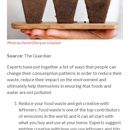
Photo
by
Daniel Öberg
on
Unsplash
Source:
The Guardian
Experts have put together a list of ways that people can
change their consumption patterns in order to reduce their
waste, reduce their impact on the environment and
ultimately help themselves in ensuring that foods and
water are not polluted.
Reduce your food waste and get creative with
leftovers. Food waste is one of the top contributors
of emissions in the world, and it can all start with
what you buy and use at your home. Experts suggest
getting creative with how you use leftovers and bits