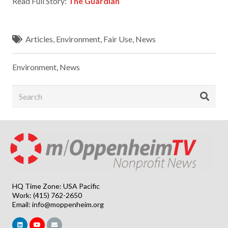
Read Full Story:
The Guardian
Articles
,
Environment
,
Fair Use
,
News
Environment
,
News
HQ Time Zone: USA Pacific
Work: (415) 762-2650
Email:
info@moppenheim.org