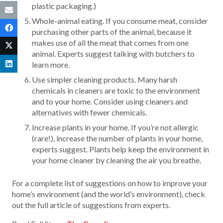
plastic packaging.)
Whole-animal eating. If you consume meat, consider
purchasing other parts of the animal, because it
makes use of all the meat that comes from one
animal. Experts suggest talking with butchers to
learn more.
Use simpler cleaning products. Many harsh
chemicals in cleaners are toxic to the environment
and to your home. Consider using cleaners and
alternatives with fewer chemicals.
Increase plants in your home. If you’re not allergic
(rare!), increase the number of plants in your home,
experts suggest. Plants help keep the environment in
your home cleaner by cleaning the air you breathe.
For a complete list of suggestions on how to improve your
home’s environment (and the world’s environment), check
out the full article of suggestions from experts.