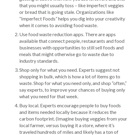
that you might usually toss – like imperfect veggies
or bread that is going stale. Organizations like
“Imperfect Foods” helps you dig into your creativity
when it comes to avoiding food waste.
Use food waste reduction apps. There are apps
available that connect people, restaurants and food
businesses with opportunities to still sell foods and
meals that might otherwise go to waste due to
industry standards.
Shop only for what you need. Experts suggest not
shopping in bulk, which is how a lot of items go to
waste. Shop for what you need only, and shop “often,”
say experts, to improve your chances of buying only
what you need for that week.
Buy local. Experts encourage people to buy foods
and items needed locally because it reduces the
carbon footprint. (Imagine buying veggies from your
local farmer, versus buying it a store, where it’s
traveled hundreds of miles and likely has a ton of