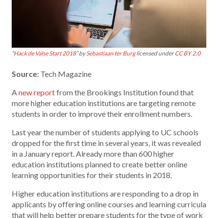
“
Hack de Valse Start 2018
” by
Sebastiaan ter Burg
licensed under
CC BY 2.0
Source:
Tech Magazine
A
new report
from the Brookings Institution found that
more higher education institutions are targeting remote
students in order to improve their enrollment numbers.
Last year the number of students applying to UC schools
dropped for the first time in several years, it was revealed
in a January report. Already more than 600 higher
education institutions planned to create better online
learning opportunities for their students in 2018.
Higher education institutions are responding to a drop in
applicants by offering online courses and learning curricula
that will help better prepare students for the type of work