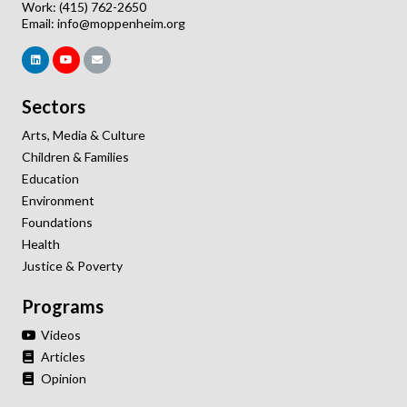
Work: (415) 762-2650
Email:
info@moppenheim.org
Sectors
Arts, Media & Culture
Children & Families
Education
Environment
Foundations
Health
Justice & Poverty
Programs
Videos
Articles
Opinion