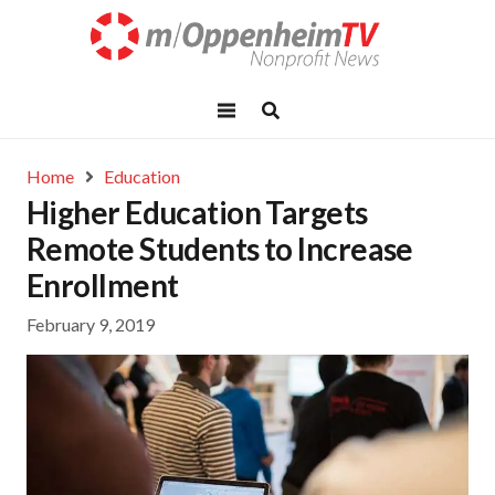
Home
Education
Higher Education Targets
Remote Students to Increase
Enrollment
February 9, 2019