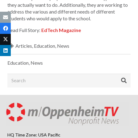
they actually want to do. Additionally, they are working to
address the various and different needs of different
students who would apply to the school.
Read Full Story:
EdTech Magazine
Articles
,
Education
,
News
Education
,
News
HQ Time Zone: USA Pacific