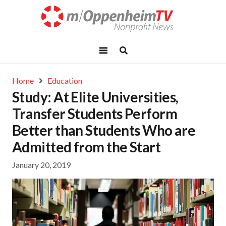
Home
Education
Study: At Elite Universities,
Transfer Students Perform
Better than Students Who are
Admitted from the Start
January 20, 2019