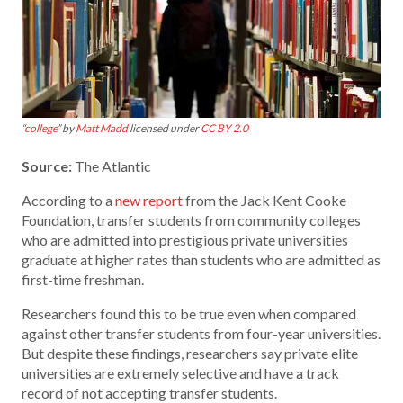
“
college
” by
Matt Madd
licensed under
CC BY 2.0
Source:
The Atlantic
According to a
new report
from the Jack Kent Cooke
Foundation, transfer students from community colleges
who are admitted into prestigious private universities
graduate at higher rates than students who are admitted as
first-time freshman.
Researchers found this to be true even when compared
against other transfer students from four-year universities.
But despite these findings, researchers say private elite
universities are extremely selective and have a track
record of not accepting transfer students.