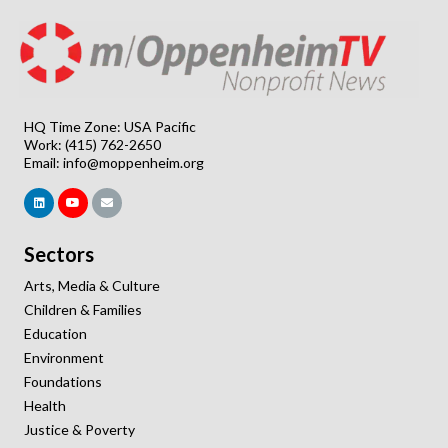
HQ Time Zone: USA Pacific
Work: (415) 762-2650
Email:
info@moppenheim.org
Sectors
Arts, Media & Culture
Children & Families
Education
Environment
Foundations
Health
Justice & Poverty