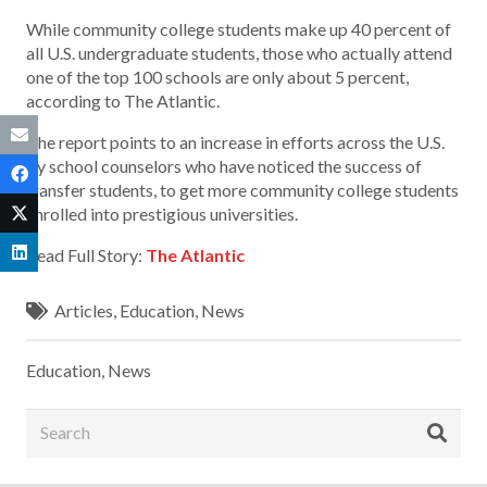
While community college students make up 40 percent of
all U.S. undergraduate students, those who actually attend
one of the top 100 schools are only about 5 percent,
according to The Atlantic.
The report points to an increase in efforts across the U.S.
by school counselors who have noticed the success of
transfer students, to get more community college students
enrolled into prestigious universities.
Read Full Story:
The Atlantic
Articles
,
Education
,
News
Education
,
News