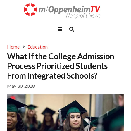
Home
Education
What If the College Admission
Process Prioritized Students
From Integrated Schools?
May 30, 2018