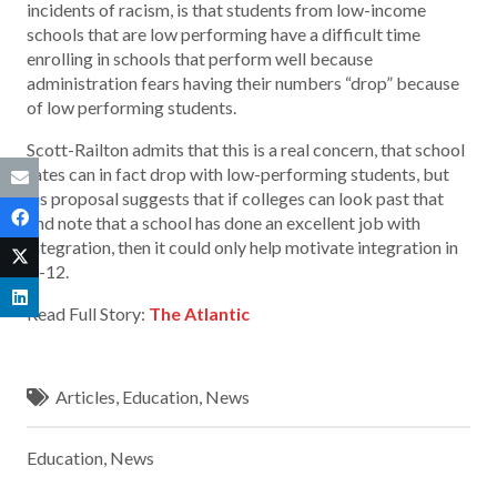
incidents of racism, is that students from low-income
schools that are low performing have a difficult time
enrolling in schools that perform well because
administration fears having their numbers “drop” because
of low performing students.
Scott-Railton admits that this is a real concern, that school
rates can in fact drop with low-performing students, but
his proposal suggests that if colleges can look past that
and note that a school has done an excellent job with
integration, then it could only help motivate integration in
K-12.
Read Full Story:
The Atlantic
Articles
,
Education
,
News
Education
,
News