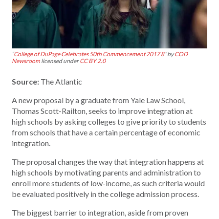
“
College of DuPage Celebrates 50th Commencement 2017 8
” by
COD
Newsroom
licensed under
CC BY 2.0
Source:
The Atlantic
A new proposal by a graduate from Yale Law School,
Thomas Scott-Railton, seeks to improve integration at
high schools by asking colleges to give priority to students
from schools that have a certain percentage of economic
integration.
The proposal changes the way that integration happens at
high schools by motivating parents and administration to
enroll more students of low-income, as such criteria would
be evaluated positively in the college admission process.
The biggest barrier to integration, aside from proven