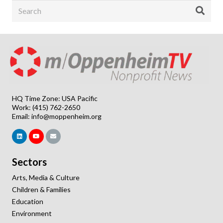
HQ Time Zone: USA Pacific
Work: (415) 762-2650
Email:
info@moppenheim.org
Sectors
Arts, Media & Culture
Children & Families
Education
Environment