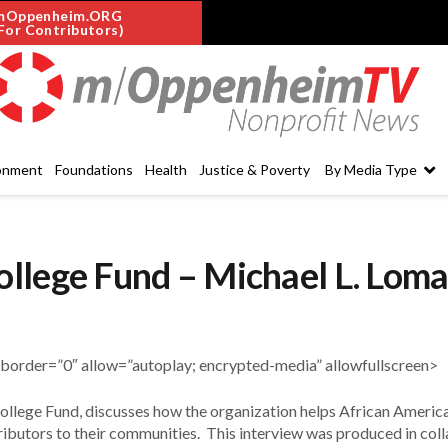
mOppenheim.ORG
For Contributors)
onment
Foundations
Health
Justice & Poverty
By Media Type
llege Fund – Michael L. Lom
der=”0″ allow=”autoplay; encrypted-media” allowfullscreen>
llege Fund, discusses how the organization helps African Americ
ibutors to their communities. This interview was produced in col