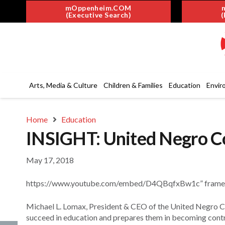
mOppenheim.COM
(Executive Search)
(
Arts, Media & Culture
Children & Families
Education
Envir
Home
Education
INSIGHT: United Negro Co
May 17, 2018
https://www.youtube.com/embed/D4QBqfxBw1c” framebor
Michael L. Lomax, President & CEO of the United Negro Co
succeed in education and prepares them in becoming contr