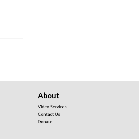
About
Video Services
Contact Us
Donate