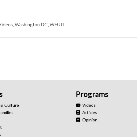
Videos
,
Washington DC
,
WHUT
s
Programs
 & Culture
Videos
Families
Articles
Opinion
t
s