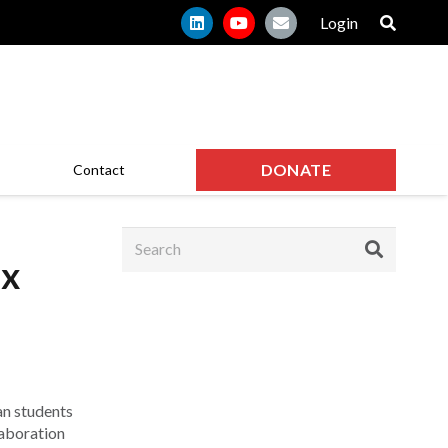
Login
DONATE
Contact
ax
an students
laboration