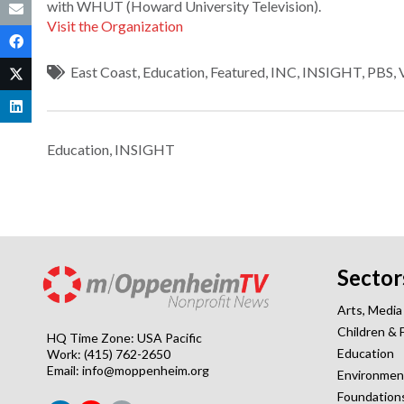
with WHUT (Howard University Television).
Visit the Organization
East Coast
,
Education
,
Featured
,
INC
,
INSIGHT
,
PBS
,
Education
,
INSIGHT
Sector
Arts, Media
Children & 
HQ Time Zone: USA Pacific
Education
Work: (415) 762-2650
Email:
info@moppenheim.org
Environmen
Foundation