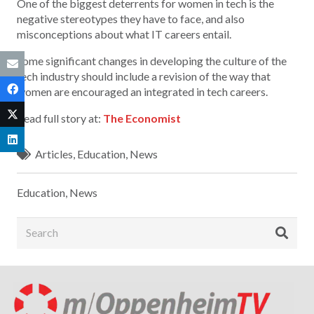
One of the biggest deterrents for women in tech is the
negative stereotypes they have to face, and also
misconceptions about what IT careers entail.
Some significant changes in developing the culture of the
tech industry should include a revision of the way that
women are encouraged an integrated in tech careers.
Read full story at:
The Economist
Articles
,
Education
,
News
Education
,
News