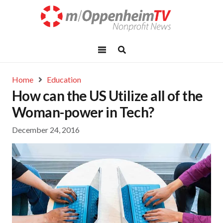
Home
Education
How can the US Utilize all of the
Woman-power in Tech?
December 24, 2016