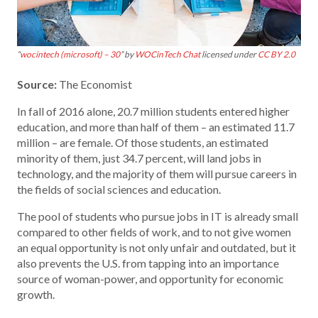
“
wocintech (microsoft) – 30
” by
WOCinTech Chat
licensed under
CC BY 2.0
Source:
The Economist
In fall of 2016 alone, 20.7 million students entered higher
education, and more than half of them – an estimated 11.7
million – are female. Of those students, an estimated
minority of them, just 34.7 percent, will land jobs in
technology, and the majority of them will pursue careers in
the fields of social sciences and education.
The pool of students who pursue jobs in IT is already small
compared to other fields of work, and to not give women
an equal opportunity is not only unfair and outdated, but it
also prevents the U.S. from tapping into an importance
source of woman-power, and opportunity for economic
growth.