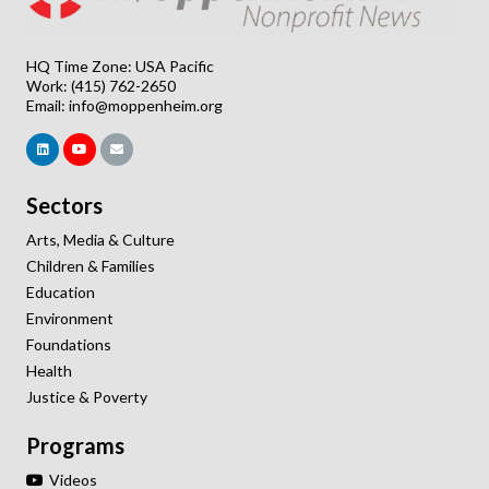
HQ Time Zone: USA Pacific
Work: (415) 762-2650
Email:
info@moppenheim.org
Sectors
Arts, Media & Culture
Children & Families
Education
Environment
Foundations
Health
Justice & Poverty
Programs
Videos