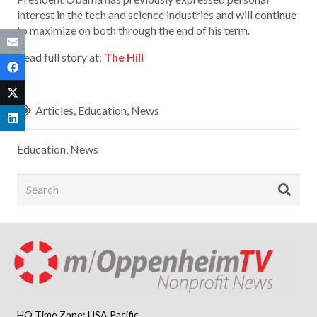
interest in the tech and science industries and will continue
to maximize on both through the end of his term.
Read full story at:
The Hill
Articles
,
Education
,
News
Education
,
News
HQ Time Zone: USA Pacific