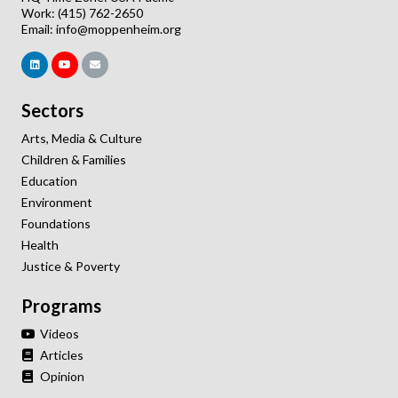
Work: (415) 762-2650
Email:
info@moppenheim.org
Sectors
Arts, Media & Culture
Children & Families
Education
Environment
Foundations
Health
Justice & Poverty
Programs
Videos
Articles
Opinion