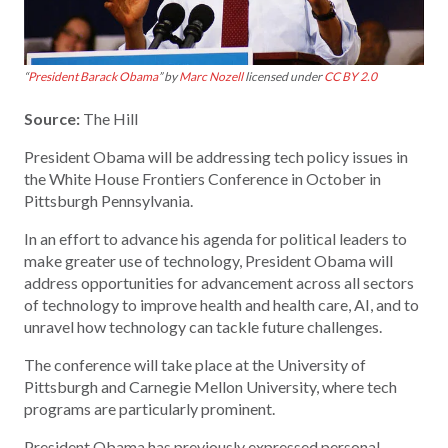
“
President Barack Obama
” by
Marc Nozell
licensed under
CC BY 2.0
Source:
The Hill
President Obama will be addressing tech policy issues in
the White House Frontiers Conference in October in
Pittsburgh Pennsylvania.
In an effort to advance his agenda for political leaders to
make greater use of technology, President Obama will
address opportunities for advancement across all sectors
of technology to improve health and health care, AI, and to
unravel how technology can tackle future challenges.
The conference will take place at the University of
Pittsburgh and Carnegie Mellon University, where tech
programs are particularly prominent.
President Obama has previously expressed personal