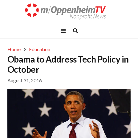
Home
Education
Obama to Address Tech Policy in
October
August 31, 2016