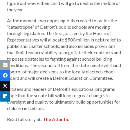
figure out where their child will go to next in the middle of
the year.
At the moment, two opposing bills created to tackle the
“catastrophe” of Detroit’s public schools are moving
through legislation. The first, passed by the House of
Representatives will allocate $500 million in debt relief to
public and charter schools, and also includes provisions
that limit teachers’ ability to negotiate their contracts and
to poses obstacles to fighting against school building
conditions. The second bill from the state senate will hand
control of major decisions to the locally elected school
board and will create a Detroit Education Committee.
Citizens and leaders of Detroit’s educational programs
hope that the senate bill will lead to great changes in
oversight and quality to ultimately build opportunities for
children in Detroit.
Read full story at:
The Atlantic