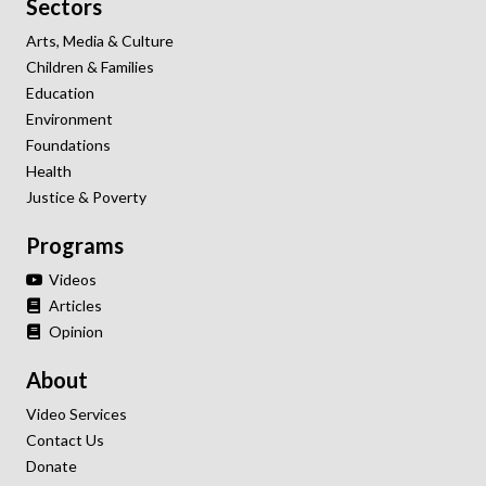
Sectors
Arts, Media & Culture
Children & Families
Education
Environment
Foundations
Health
Justice & Poverty
Programs
Videos
Articles
Opinion
About
Video Services
Contact Us
Donate