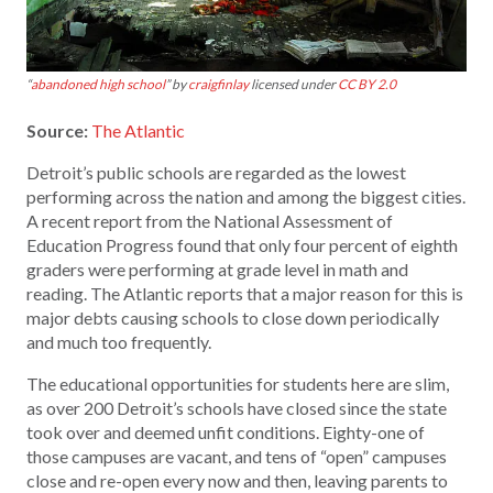
“
abandoned high school
” by
craigfinlay
licensed under
CC BY 2.0
Source:
The Atlantic
Detroit’s public schools are regarded as the lowest
performing across the nation and among the biggest cities.
A recent report from the National Assessment of
Education Progress found that only four percent of eighth
graders were performing at grade level in math and
reading. The Atlantic reports that a major reason for this is
major debts causing schools to close down periodically
and much too frequently.
The educational opportunities for students here are slim,
as over 200 Detroit’s schools have closed since the state
took over and deemed unfit conditions. Eighty-one of
those campuses are vacant, and tens of “open” campuses
close and re-open every now and then, leaving parents to