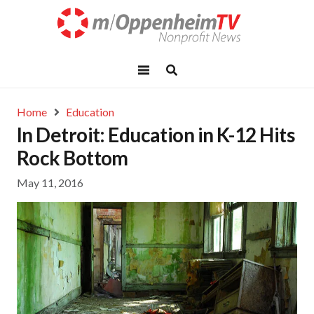
Home
Education
In Detroit: Education in K-12 Hits
Rock Bottom
May 11, 2016