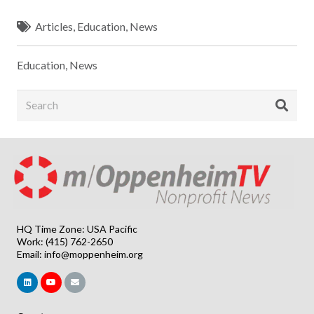
Articles
,
Education
,
News
Education
,
News
HQ Time Zone: USA Pacific
Work: (415) 762-2650
Email:
info@moppenheim.org